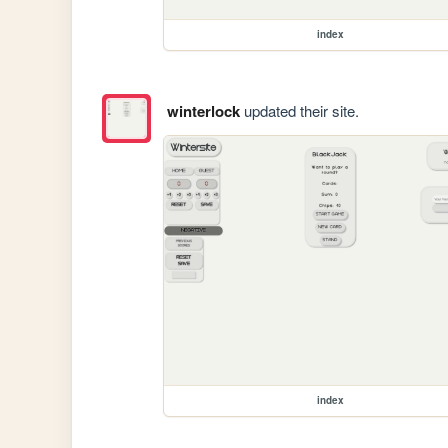
index
winterlock
updated their site.
index