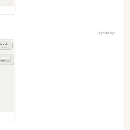
3 years ago