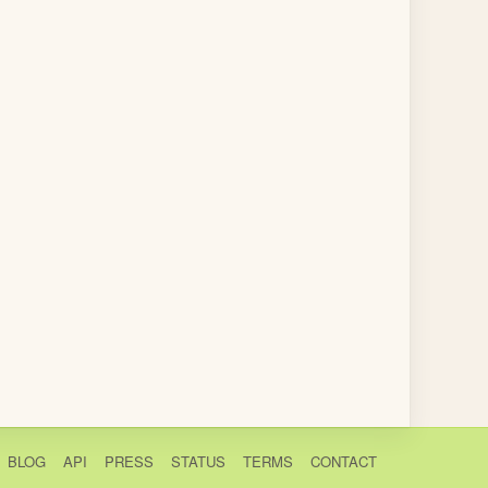
BLOG
API
PRESS
STATUS
TERMS
CONTACT