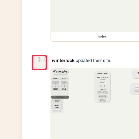
index
winterlock
updated their site.