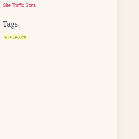
Site Traffic Stats
Tags
WINTERLOCK