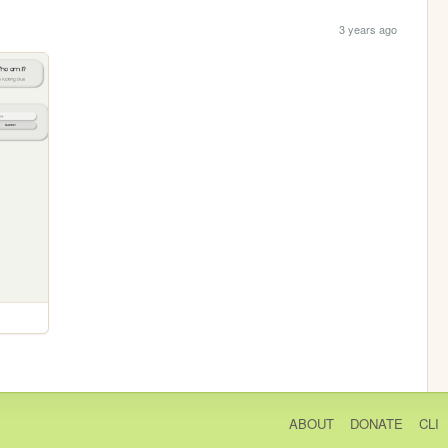
3 years ago
ABOUT
DONATE
CLI