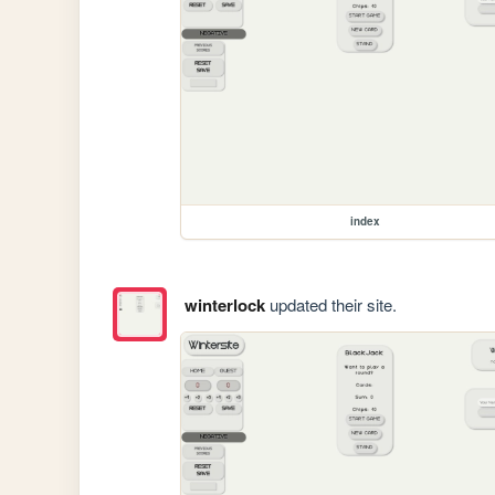
index
winterlock
updated their site.