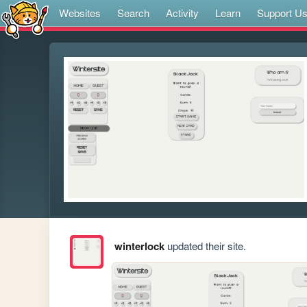
Websites
Search
Activity
Learn
Support U
winterlock
updated their site.