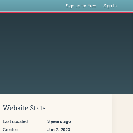
Sign up for Free
Sign In
Website Stats
Last updated
3 years ago
Created
Jan 7, 2023