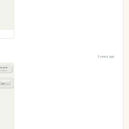
3 years ago