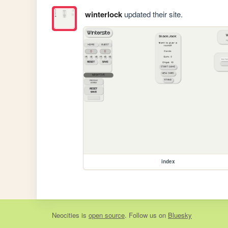
winterlock
updated their site.
index
Neocities
is
open source
. Follow us on
Bluesky