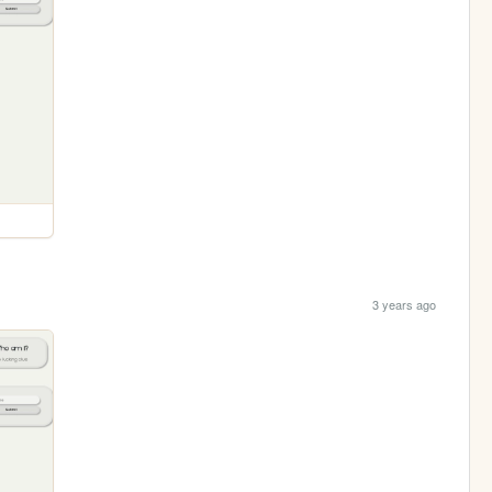
3 years ago