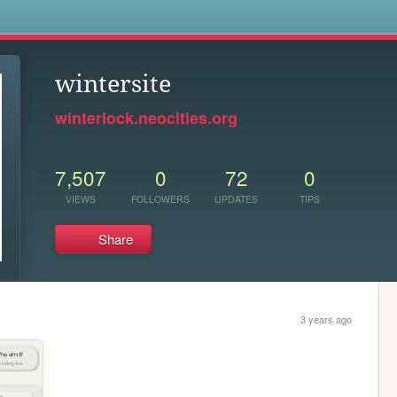
s
wintersite
winterlock.neocities.org
7,507
0
72
0
VIEWS
FOLLOWERS
UPDATES
TIPS
Share
3 years ago