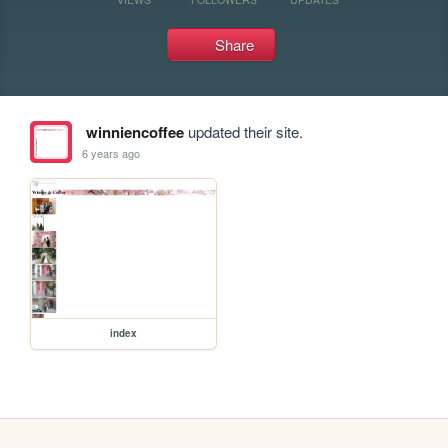
Share
winniencoffee
updated their site.
6 years ago
index