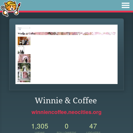
Winnie & Coffee
winniencoffee.neocities.org
1,305
0
47
VIEWS
FOLLOWERS
UPDATES