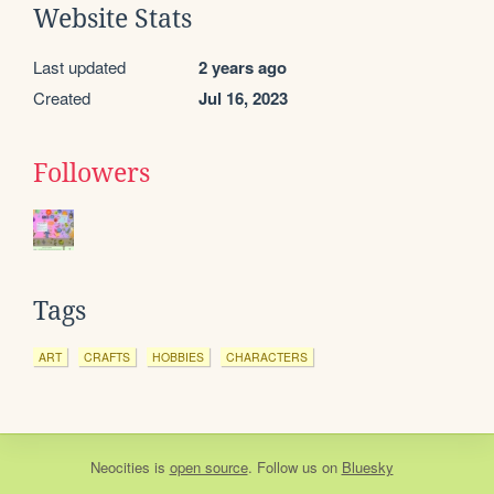
Website Stats
Last updated
2 years ago
Created
Jul 16, 2023
Followers
Tags
ART
CRAFTS
HOBBIES
CHARACTERS
Neocities
is
open source
. Follow us on
Bluesky