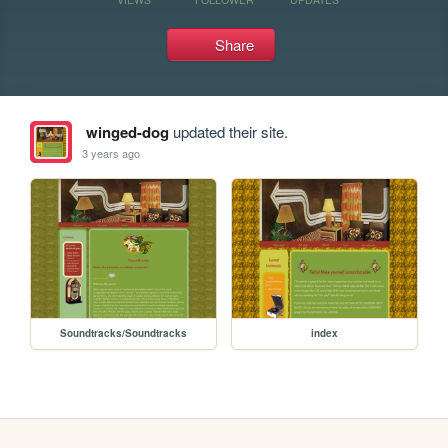
Share
winged-dog
updated their site.
3 years ago
Soundtracks/Soundtracks
index