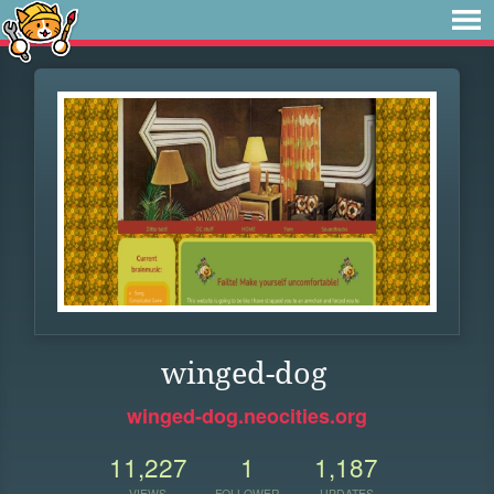
winged-dog
winged-dog.neocities.org
11,227
1
1,187
VIEWS
FOLLOWER
UPDATES