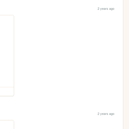
2 years ago
2 years ago