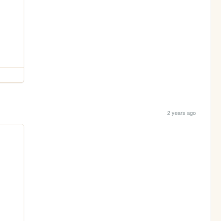
2 years ago