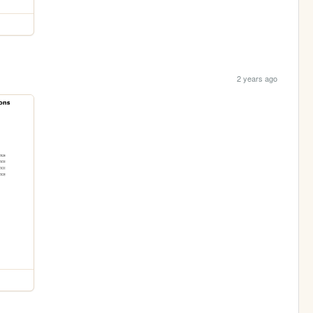
2 years ago