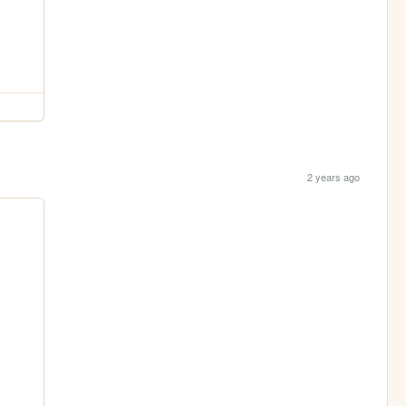
2 years ago