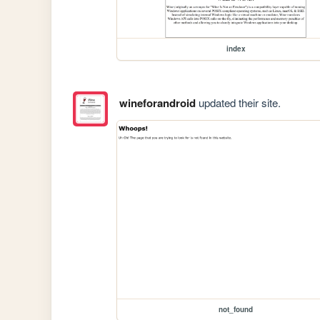
index
wineforandroid
updated their site.
not_found