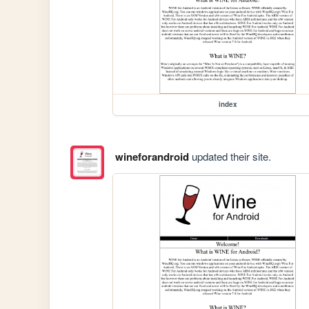
index
wineforandroid
updated their site.