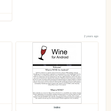
2 years ago
index