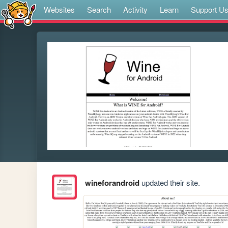
Websites
Search
Activity
Learn
Support U
wineforandroid
updated their site.