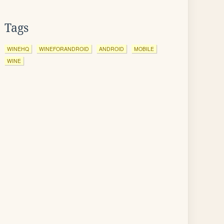
Tags
WINEHQ
WINEFORANDROID
ANDROID
MOBILE
WINE