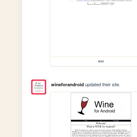
test
wineforandroid
updated their site.