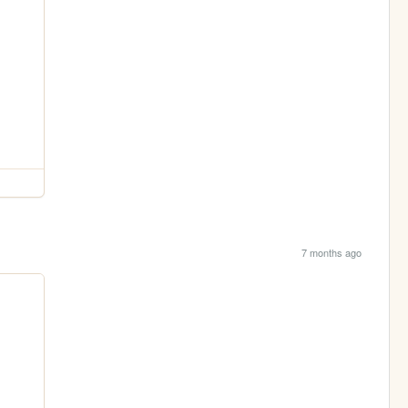
7 months ago