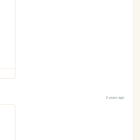
2 years ago