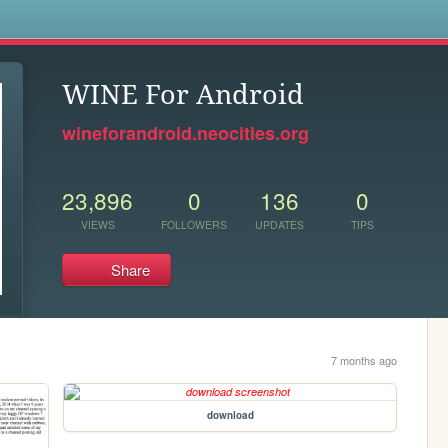
s
WINE For Android
wineforandroid.neocities.org
23,896
0
136
0
VIEWS
FOLLOWERS
UPDATES
TIPS
Share
7 months ago
download