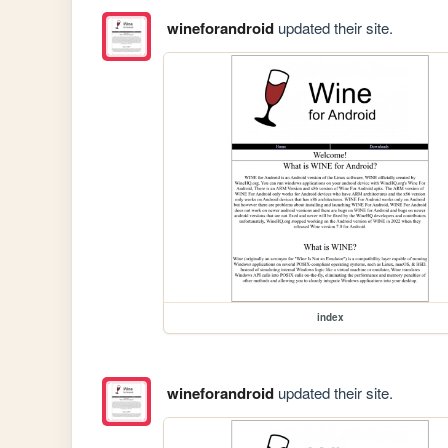
wineforandroid
updated their site.
index
wineforandroid
updated their site.