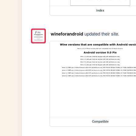
index
wineforandroid
updated their site.
Compatible