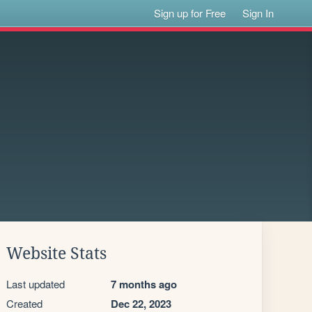
Sign up for Free
Sign In
Website Stats
Last updated
7 months ago
Created
Dec 22, 2023