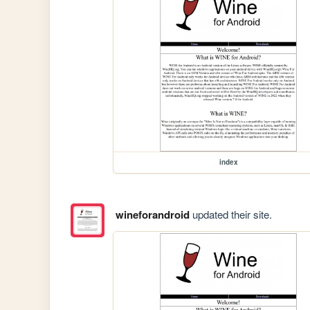
index
wineforandroid
updated their site.