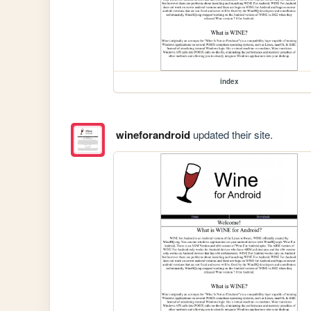
index
wineforandroid
updated their site.