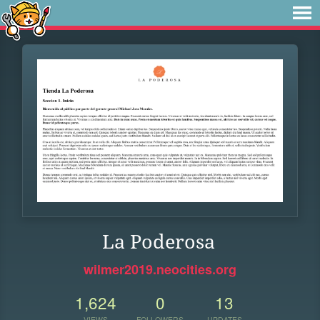
La Poderosa
wilmer2019.neocities.org
1,624
0
13
VIEWS
FOLLOWERS
UPDATES