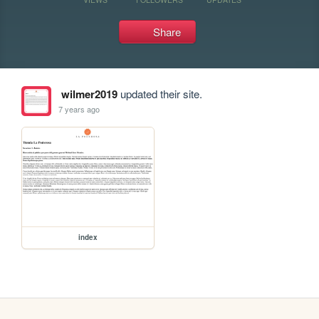
Share
wilmer2019
updated their site.
7 years ago
index