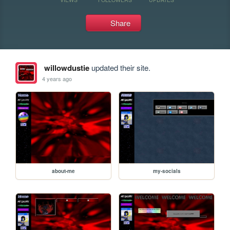
Share
willowdustie
updated their site.
4 years ago
about-me
my-socials