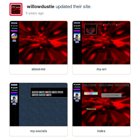
willowdustie
updated their site.
5 years ago
about-me
my-art
my-socials
index