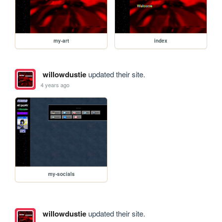
my-art
index
willowdustie
updated their site.
4 years ago
my-socials
willowdustie
updated their site.