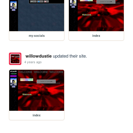
my-socials
index
willowdustie
updated their site.
4 years ago
index