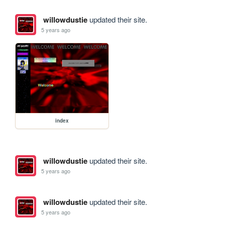
willowdustie
updated their site.
5 years ago
index
willowdustie
updated their site.
5 years ago
willowdustie
updated their site.
5 years ago