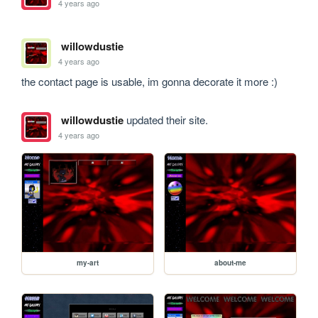
4 years ago
willowdustie
4 years ago
the contact page is usable, im gonna decorate it more :)
willowdustie
updated their site.
4 years ago
my-art
about-me