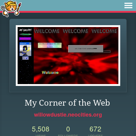
My Corner of the Web
willowdustie.neocities.org
5,508
0
672
VIEWS
FOLLOWERS
UPDATES