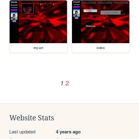
my-art
index
2
1
Website Stats
Last updated
4 years ago