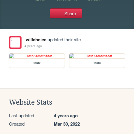
Share
willchelec
updated their site.
4 years ago
test2
test3
Website Stats
Last updated
4 years ago
Created
Mar 30, 2022