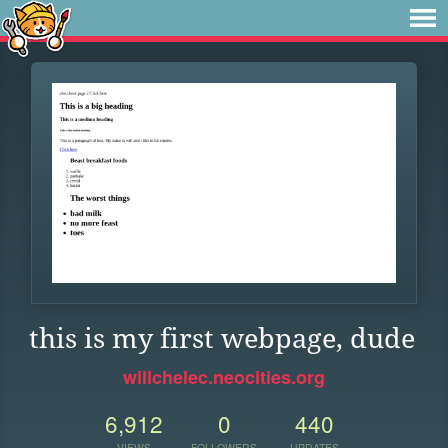
this is my first webpage, dude
willchelec.neocities.org
6,912
0
440
VIEWS
FOLLOWERS
UPDATES