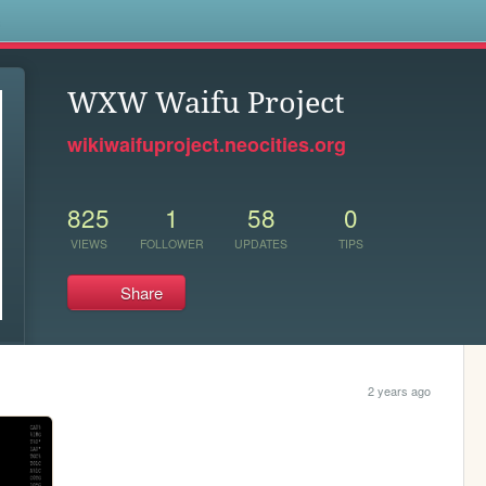
s
WXW Waifu Project
wikiwaifuproject.neocities.org
825
1
58
0
VIEWS
FOLLOWER
UPDATES
TIPS
Share
2 years ago