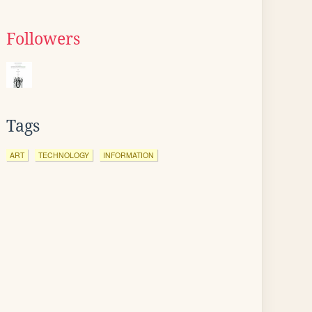
Followers
Tags
ART
TECHNOLOGY
INFORMATION