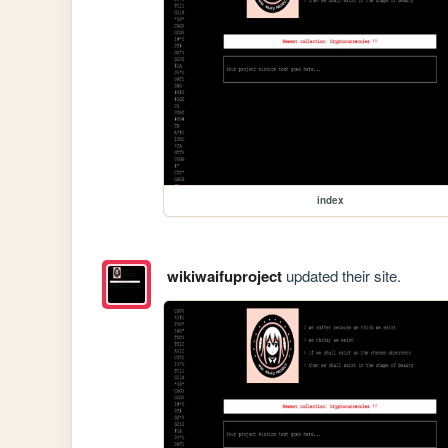
index
wikiwaifuproject
updated their site.