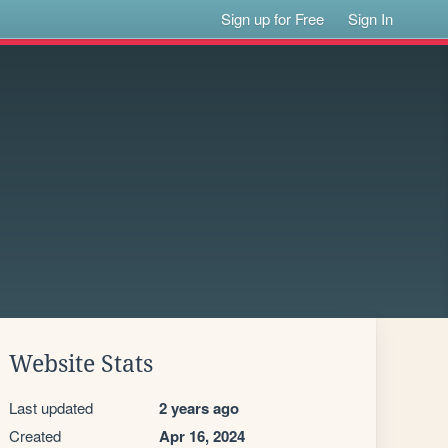
Sign up for Free
Sign In
Website Stats
Last updated
2 years ago
Created
Apr 16, 2024