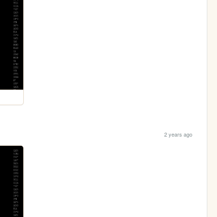
2 years ago