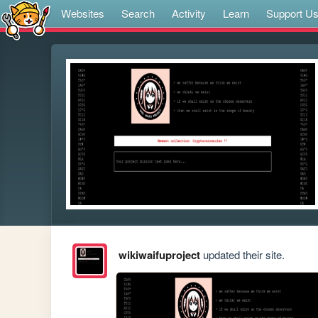
Websites
Search
Activity
Learn
Support U
wikiwaifuproject
updated their site.