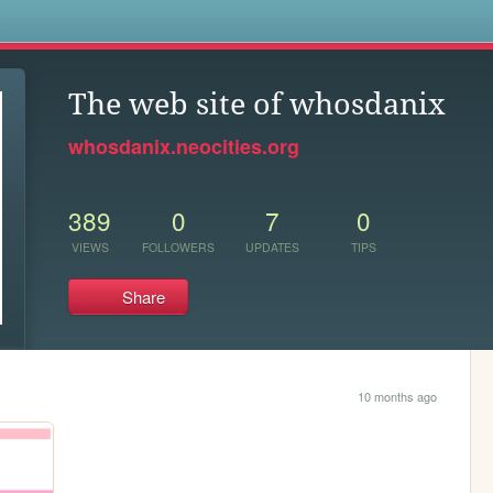
s
The web site of whosdanix
whosdanix.neocities.org
389
0
7
0
VIEWS
FOLLOWERS
UPDATES
TIPS
Share
10 months ago