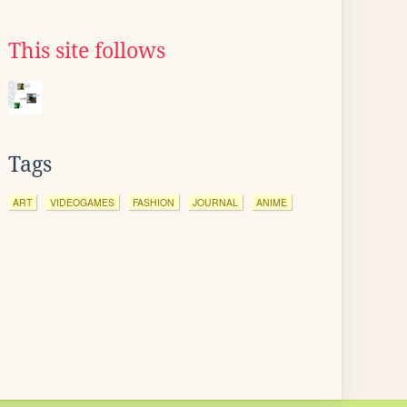
This site follows
Tags
ART
VIDEOGAMES
FASHION
JOURNAL
ANIME