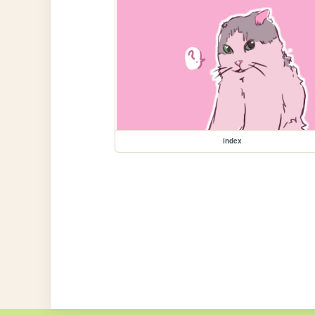
index