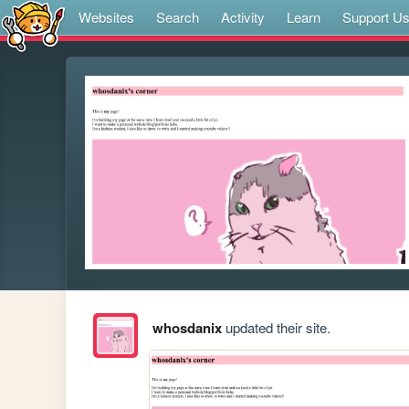
Websites
Search
Activity
Learn
Support U
whosdanix
updated their site.