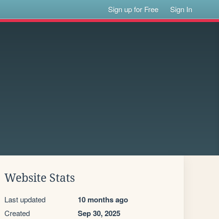
Sign up for Free
Sign In
Website Stats
Last updated
10 months ago
Created
Sep 30, 2025