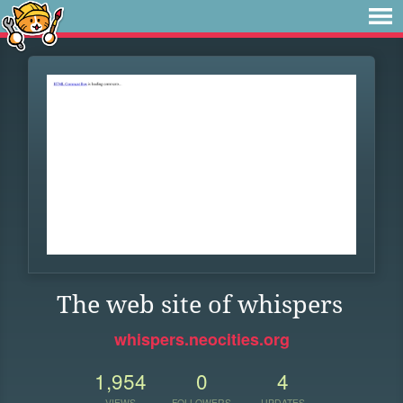
The web site of whispers
whispers.neocities.org
1,954
0
4
VIEWS
FOLLOWERS
UPDATES