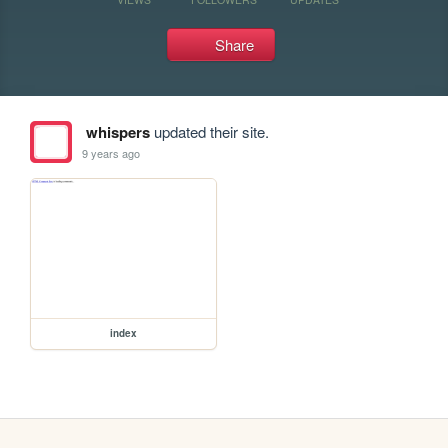
Share
whispers
updated their site.
9 years ago
index