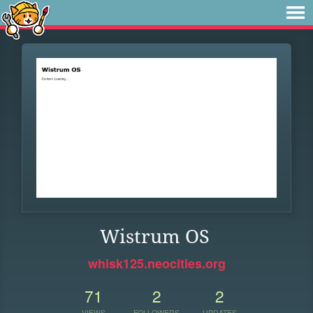
Wistrum OS
whisk125.neocities.org
71
2
2
VIEWS
FOLLOWERS
UPDATES