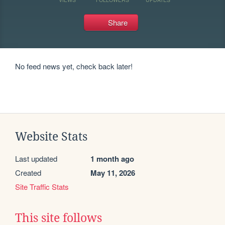
Share
No feed news yet, check back later!
Website Stats
Last updated
1 month ago
Created
May 11, 2026
Site Traffic Stats
This site follows