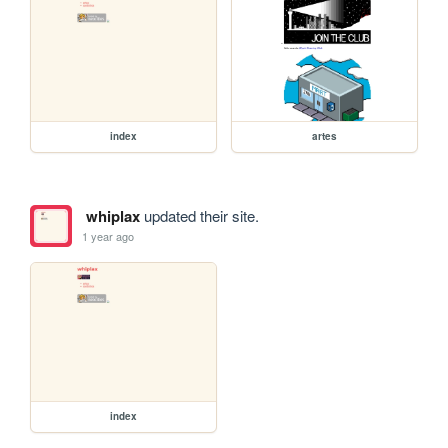
index
artes
whiplax
updated their site.
1 year ago
index