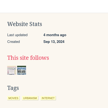
Website Stats
Last updated
4 months ago
Created
Sep 13, 2024
This site follows
Tags
MOVIES
URBANISM
INTERNET