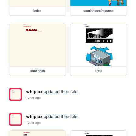
index
cantinhos/simpsons
cantinhos
artes
whiplax
updated their site.
1 year ago
whiplax
updated their site.
1 year ago