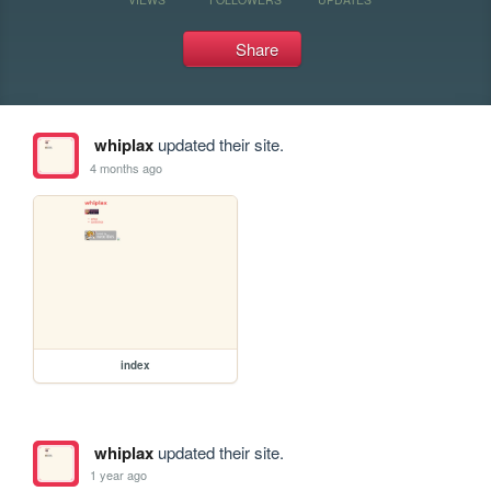
Share
whiplax
updated their site.
4 months ago
index
whiplax
updated their site.
1 year ago