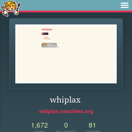
whiplax
whiplax.neocities.org
1,672
0
81
VIEWS
FOLLOWERS
UPDATES