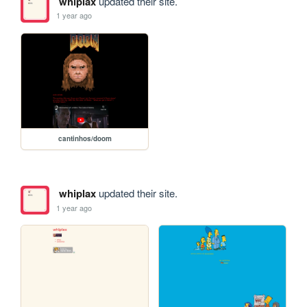
whiplax
updated their site.
1 year ago
cantinhos/doom
whiplax
updated their site.
1 year ago