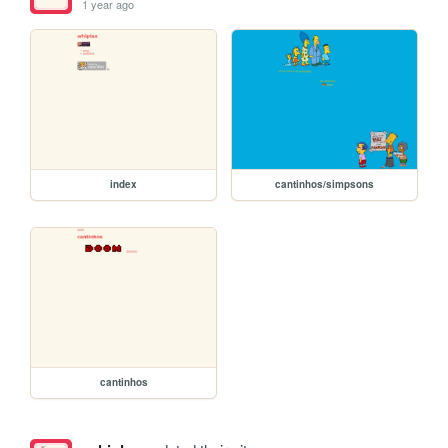
1 year ago
index
cantinhos/simpsons
cantinhos