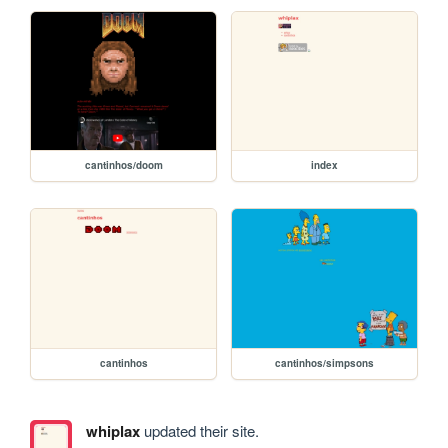
cantinhos/doom
index
cantinhos
cantinhos/simpsons
whiplax
updated their site.