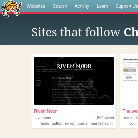
Websites
Search
Activity
Learn
Support U
Sites that follow
Ch
Riven Noor
The web
rivennoor
1,592
views
almondb
,
,
,
,
indie
author
novel
journal
mentalhealth
coun