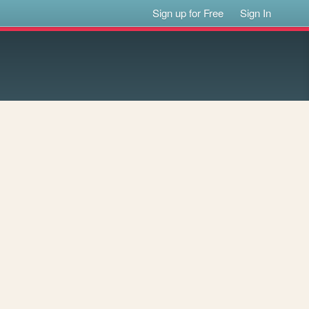
Sign up for Free
Sign In