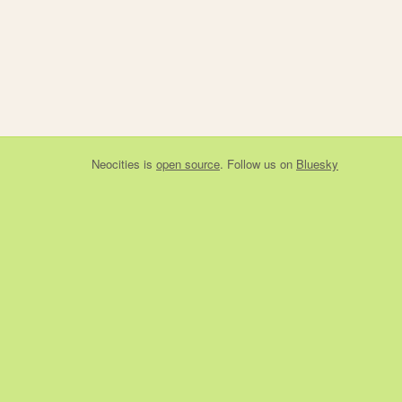
Neocities
is
open source
. Follow us on
Bluesky