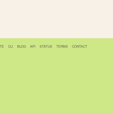
TE
CLI
BLOG
API
STATUS
TERMS
CONTACT