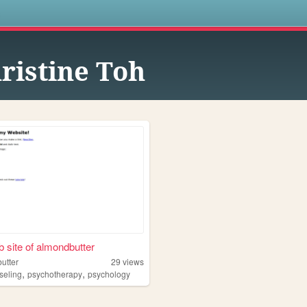
s
ristine Toh
 site of almondbutter
utter
29
views
,
,
seling
psychotherapy
psychology