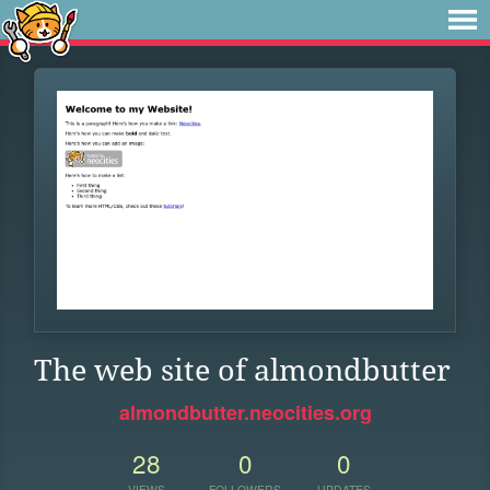
The web site of almondbutter
almondbutter.neocities.org
28
0
0
VIEWS
FOLLOWERS
UPDATES