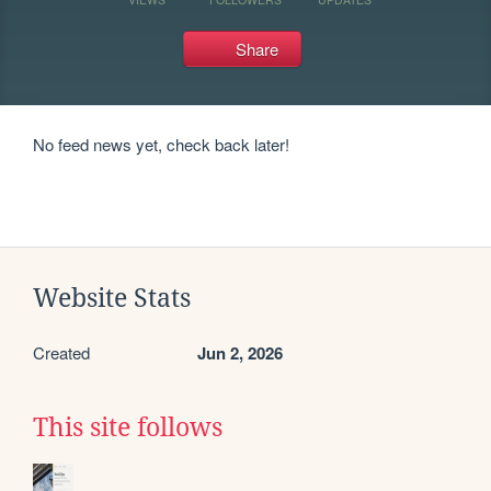
Share
No feed news yet, check back later!
Website Stats
Created
Jun 2, 2026
This site follows