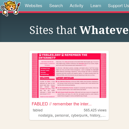
Websites
Search
Activity
Learn
Support U
Sites that
Whatever
FABLED // remember the inter...
fabled
565,425
views
,
,
,
,
nostalgia
personal
cyberpunk
history
cute