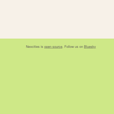
Neocities
is
open source
. Follow us on
Bluesky