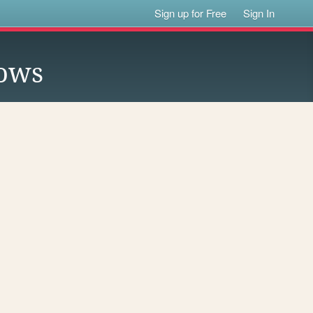
Sign up for Free
Sign In
lows