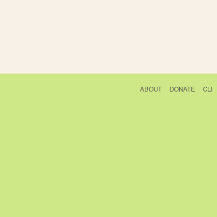
ABOUT
DONATE
CLI