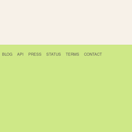
BLOG
API
PRESS
STATUS
TERMS
CONTACT