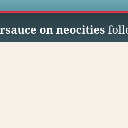
s
sauce on neocities
fol