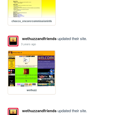
chocco_encore/commissioninfo
wethuzzandfriends
updated their site.
3 years ago
wethuzz
wethuzzandfriends
updated their site.