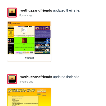
wethuzzandfriends
updated their site.
3 years ago
wethuzz
wethuzzandfriends
updated their site.
3 years ago