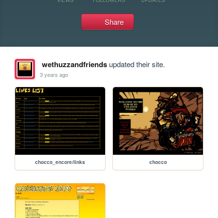
Share
wethuzzandfriends
updated their site.
3 years ago
chocco_encore/links
chocco