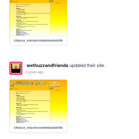
chocco_encore/commissioninfo
wethuzzandfriends
updated their site.
3 years ago
chocco_encore/commissioninfo