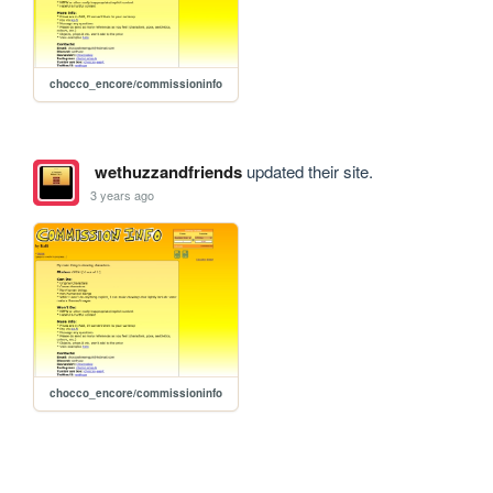
chocco_encore/commissioninfo
wethuzzandfriends
updated their site.
3 years ago
chocco_encore/commissioninfo