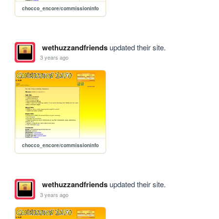
chocco_encore/commissioninfo
wethuzzandfriends
updated their site.
3 years ago
chocco_encore/commissioninfo
wethuzzandfriends
updated their site.
3 years ago