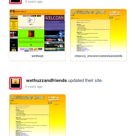
3 years ago
wethuzz
chocco_encore/commissioninfo
wethuzzandfriends
updated their site.
3 years ago