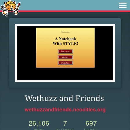
Wethuzz and Friends
wethuzzandfriends.neocities.org
26,106
7
697
VIEWS
FOLLOWERS
UPDATES