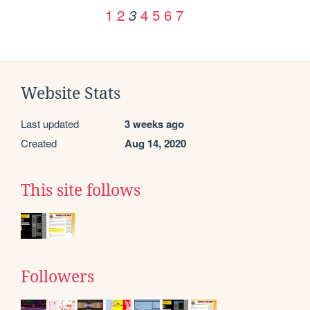
1
2
4
5
6
7
3
Website Stats
Last updated
3 weeks ago
Created
Aug 14, 2020
This site follows
Followers