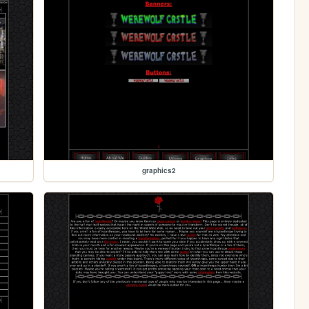
graphics2