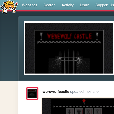
Websites
Search
Activity
Learn
Support U
werewolfcastle
updated their site.