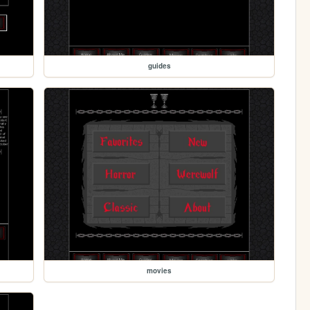
guides
movies