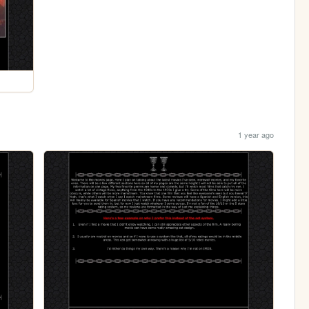
1 year ago