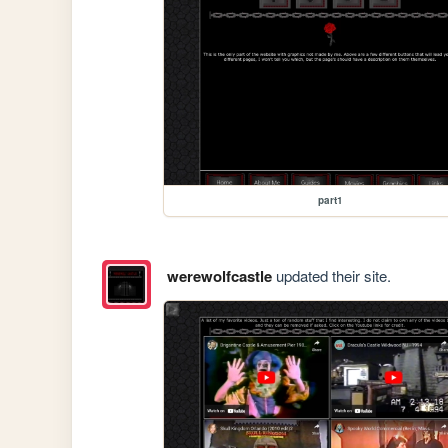
part1
werewolfcastle
updated their site.