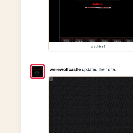
graphics2
werewolfcastle
updated their site.