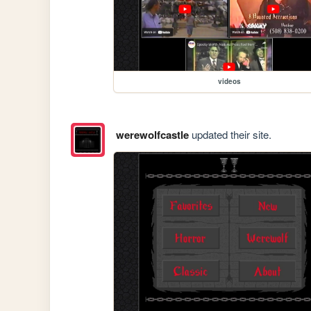
videos
werewolfcastle
updated their site.