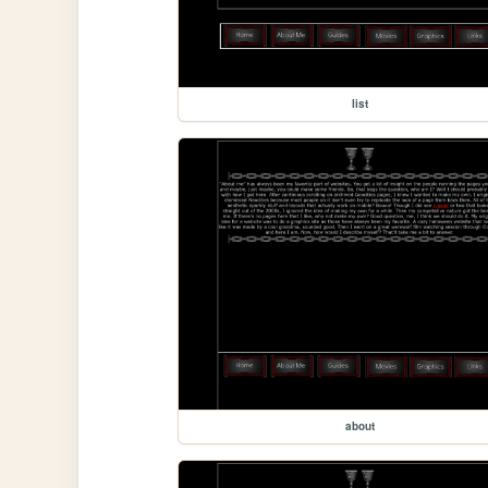
list
about