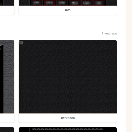
info
1 year ago
darkrides