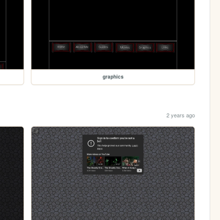
graphics
2 years ago