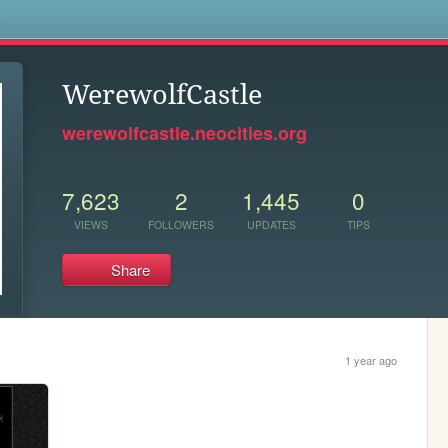
s
WerewolfCastle
werewolfcastle.neocities.org
7,623
2
1,445
0
VIEWS
FOLLOWERS
UPDATES
TIPS
Share
1 year ago