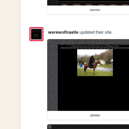
movies
werewolfcastle
updated their site.
photos