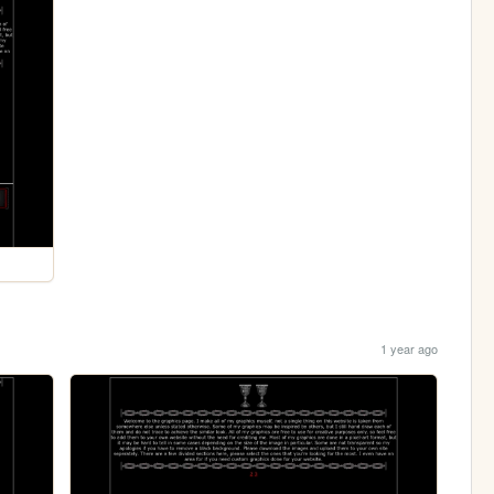
1 year ago