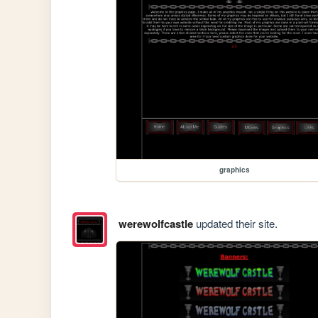
graphics
werewolfcastle
updated their site.