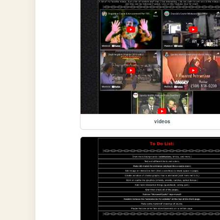
videos