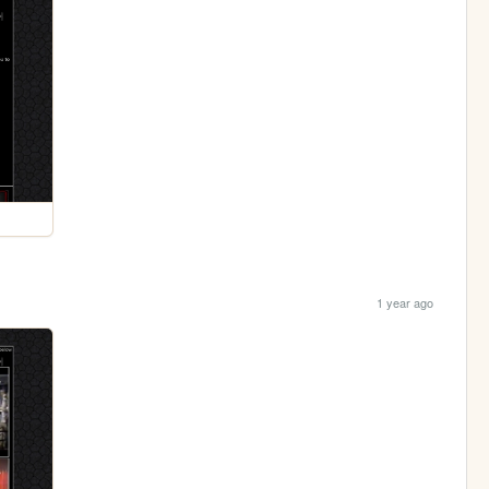
1 year ago