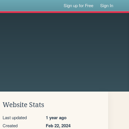
Sign up for Free
Sign In
Website Stats
Last updated
1 year ago
Created
Feb 22, 2024