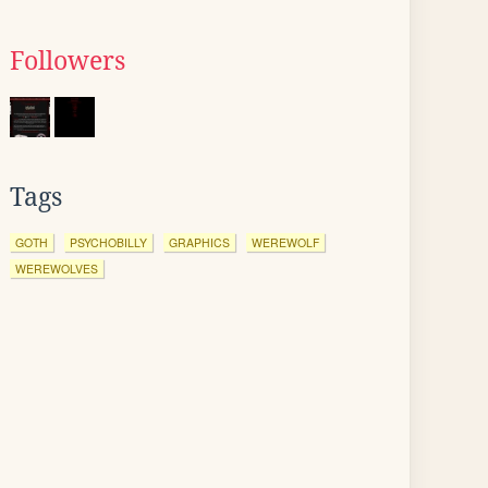
Followers
Tags
GOTH
PSYCHOBILLY
GRAPHICS
WEREWOLF
WEREWOLVES