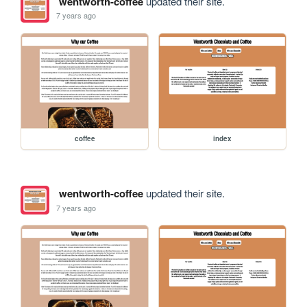
wentworth-coffee
updated their site.
7 years ago
coffee
index
wentworth-coffee
updated their site.
7 years ago