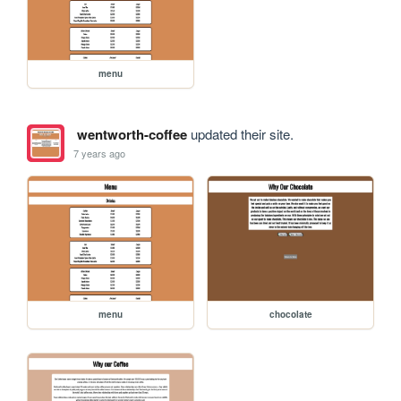
menu
wentworth-coffee
updated their site.
7 years ago
menu
chocolate