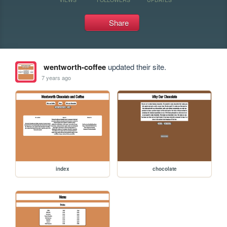
Share
wentworth-coffee
updated their site.
7 years ago
index
chocolate