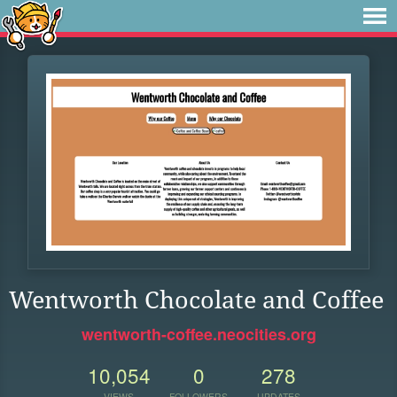
Wentworth Chocolate and Coffee
wentworth-coffee.neocities.org
10,054
0
278
VIEWS
FOLLOWERS
UPDATES