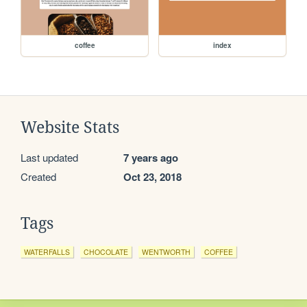
coffee
index
Website Stats
Last updated
7 years ago
Created
Oct 23, 2018
Tags
WATERFALLS
CHOCOLATE
WENTWORTH
COFFEE