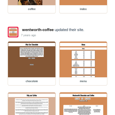
coffee
index
wentworth-coffee
updated their site.
7 years ago
chocolate
menu