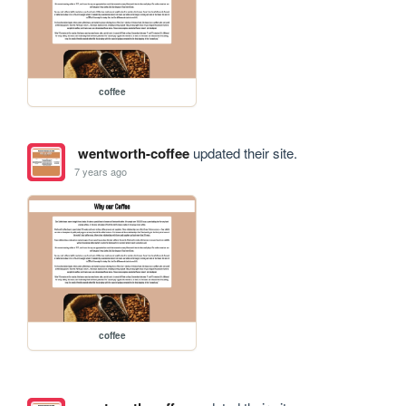
coffee
wentworth-coffee
updated their site.
7 years ago
coffee