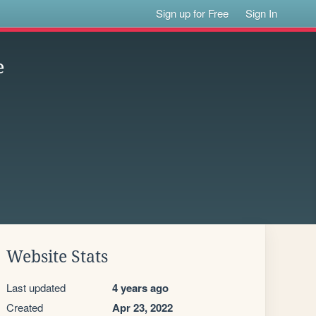
Sign up for Free
Sign In
e
Website Stats
Last updated
4 years ago
Created
Apr 23, 2022