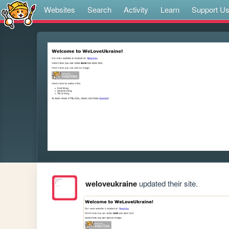
Websites
Search
Activity
Learn
Support U
weloveukraine
updated their site.