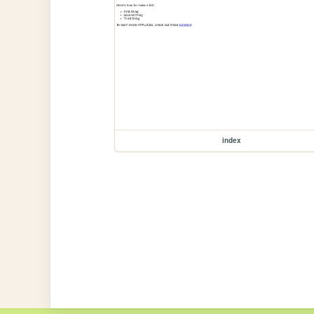
index