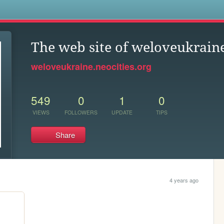
s
The web site of weloveukrain
weloveukraine.neocities.org
549
0
1
0
VIEWS
FOLLOWERS
UPDATE
TIPS
Share
4 years ago