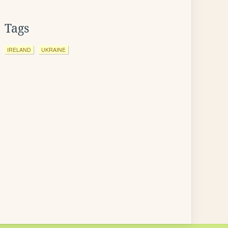
Tags
IRELAND
UKRAINE