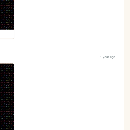
1 year ago