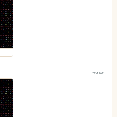
1 year ago