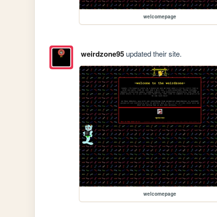
welcomepage
weirdzone95
updated their site.
welcomepage