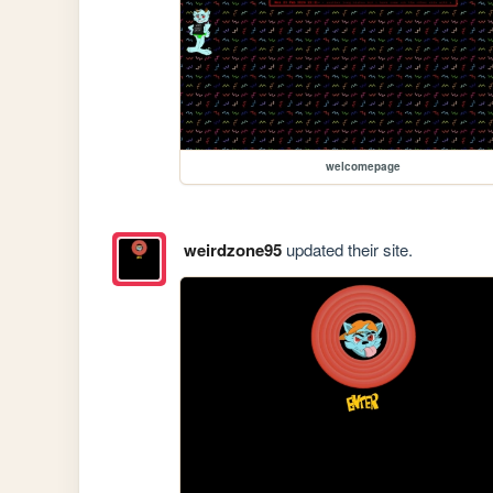
welcomepage
weirdzone95
updated their site.