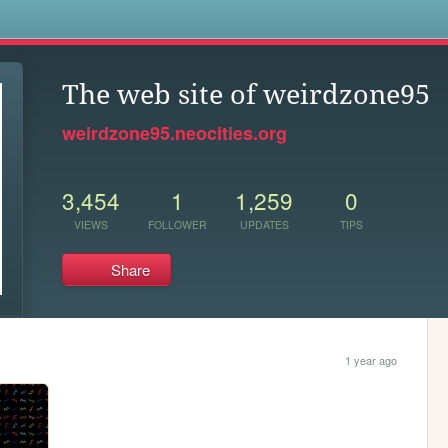
s
The web site of weirdzone95
weirdzone95.neocities.org
3,454
1
1,259
0
VIEWS
FOLLOWER
UPDATES
TIPS
Share
1 year ago