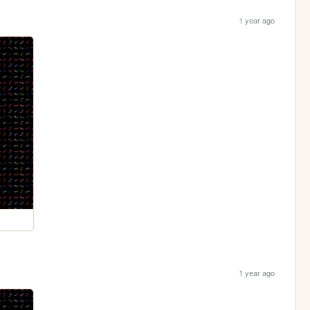
1 year ago
1 year ago