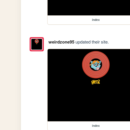
index
weirdzone95
updated their site.
index