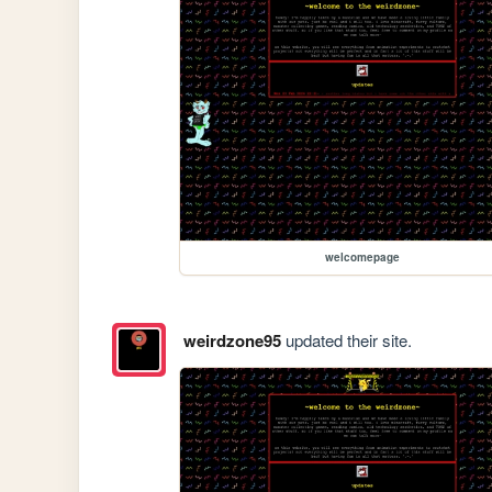
welcomepage
weirdzone95
updated their site.