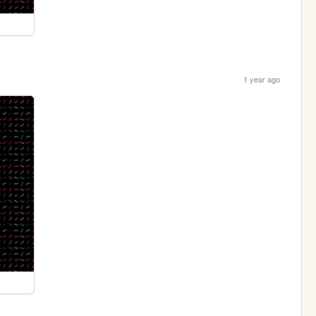
1 year ago