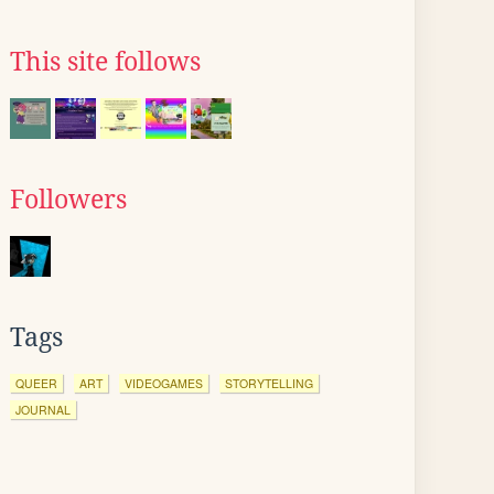
This site follows
Followers
Tags
QUEER
ART
VIDEOGAMES
STORYTELLING
JOURNAL