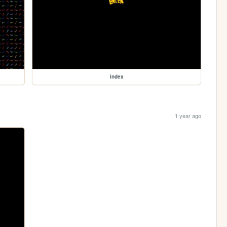
index
1 year ago