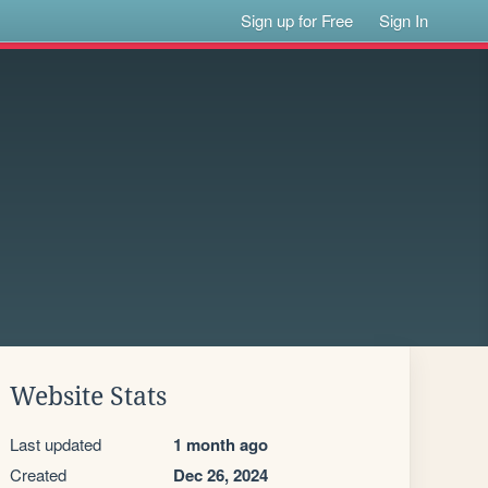
Sign up for Free
Sign In
Website Stats
Last updated
1 month ago
Created
Dec 26, 2024