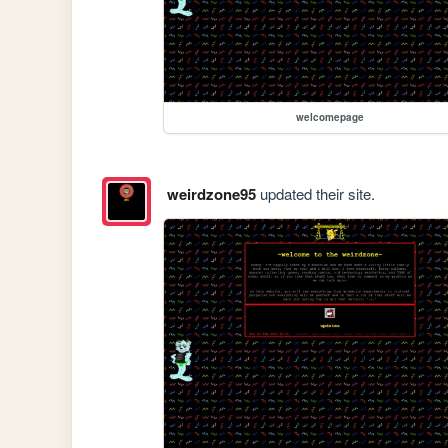
welcomepage
weirdzone95
updated their site.