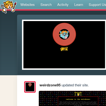
Websites
Search
Activity
Learn
Support U
weirdzone95
updated their site.