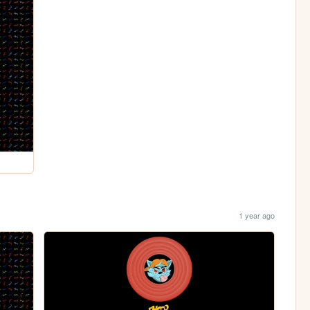
1 year ago