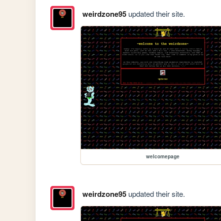
weirdzone95
updated their site.
welcomepage
weirdzone95
updated their site.