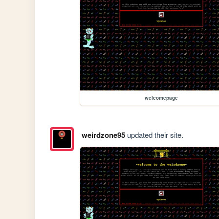
welcomepage
weirdzone95
updated their site.