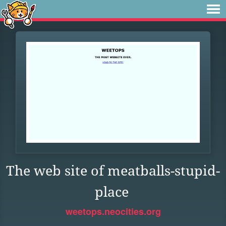
The web site of meatballs-stupid-
place
weetops.neocities.org