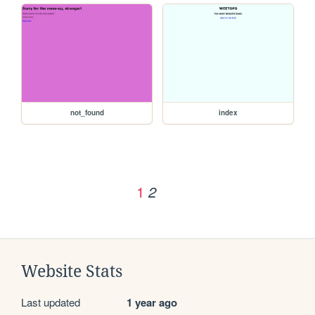
not_found
index
1
2
Website Stats
Last updated
1 year ago