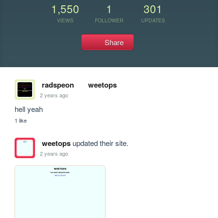
1,550
1
301
VIEWS
FOLLOWER
UPDATES
Share
radspeon
weetops
2 years ago
hell yeah
1 like
weetops
updated their site.
2 years ago