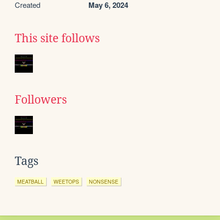
Created
May 6, 2024
This site follows
Followers
Tags
MEATBALL
WEETOPS
NONSENSE