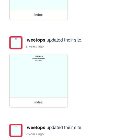
index
weetops
updated their site.
2 years ago
index
weetops
updated their site.
2 years ago