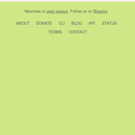
Neocities
is
open source
. Follow us on
Bluesky
ABOUT
DONATE
CLI
BLOG
API
STATUS
TERMS
CONTACT