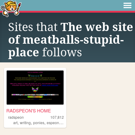
Sites that
The web site
of meatballs-stupid-
place
follows
RADSPEON'S HOME
radspeon
107,812
,
,
,
,
art
writing
ponies
espeon
personal