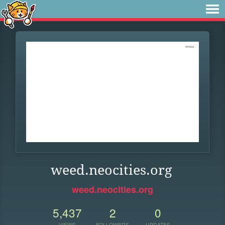
weed.neocities.org
weed.neocities.org
5,437
2
0
VIEWS
FOLLOWERS
UPDATES