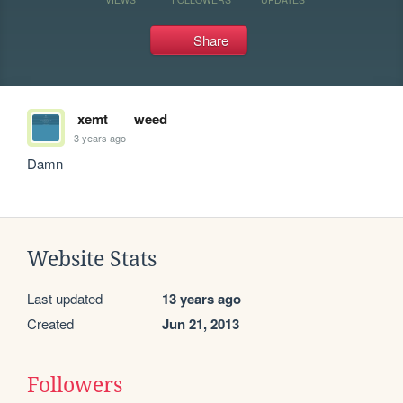
Share
xemt
weed
3 years ago
Damn
Website Stats
Last updated
13 years ago
Created
Jun 21, 2013
Followers