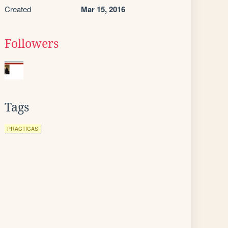
Created
Mar 15, 2016
Followers
Tags
PRACTICAS