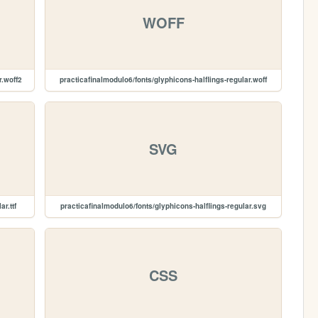
WOFF
r.woff2
practicafinalmodulo6/fonts/glyphicons-halflings-regular.woff
SVG
r.ttf
practicafinalmodulo6/fonts/glyphicons-halflings-regular.svg
CSS