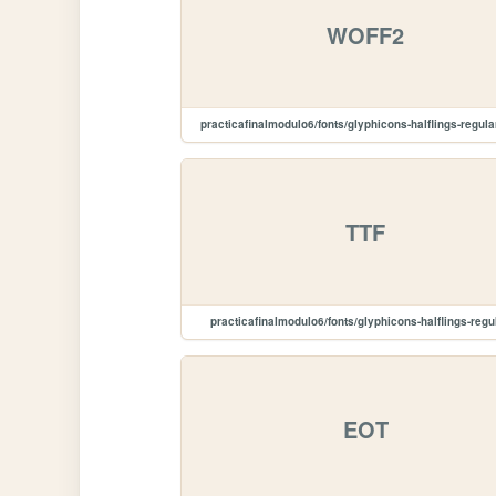
WOFF2
practicafinalmodulo6/fonts/glyphicons-halflings-regula
TTF
practicafinalmodulo6/fonts/glyphicons-halflings-regula
EOT