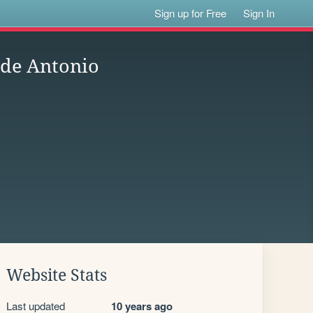
Sign up for Free
Sign In
 de Antonio
Website Stats
Last updated
10 years ago