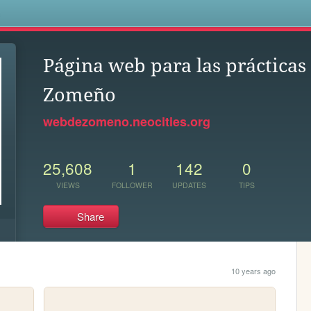
s
Página web para las prácticas
Zomeño
webdezomeno.neocities.org
25,608
1
142
0
VIEWS
FOLLOWER
UPDATES
TIPS
Share
10 years ago