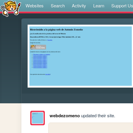
Websites
Search
Activity
Learn
Support U
webdezomeno
updated their site.