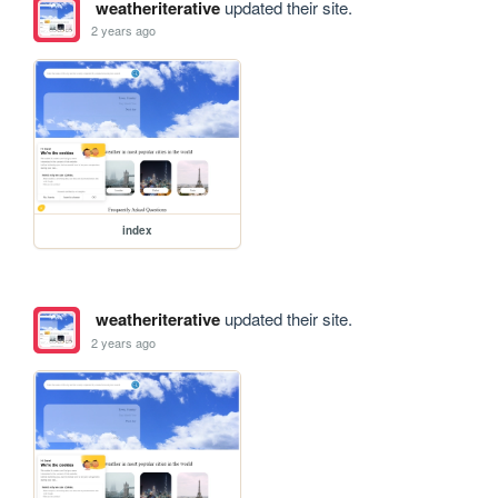
weatheriterative
updated their site.
2 years ago
index
weatheriterative
updated their site.
2 years ago