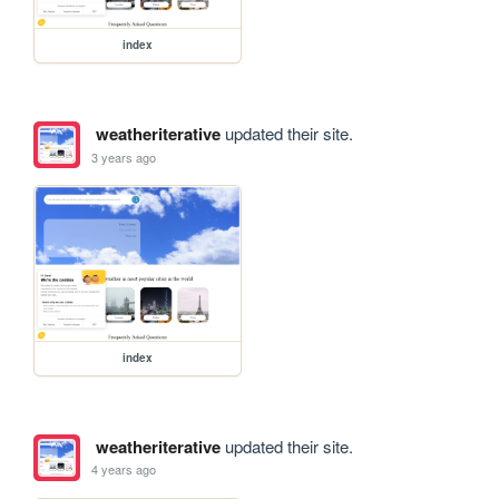
index
weatheriterative
updated their site.
3 years ago
index
weatheriterative
updated their site.
4 years ago