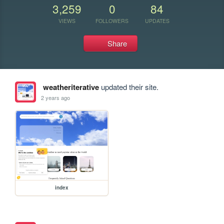
3,259
0
84
VIEWS
FOLLOWERS
UPDATES
Share
weatheriterative
updated their site.
2 years ago
index