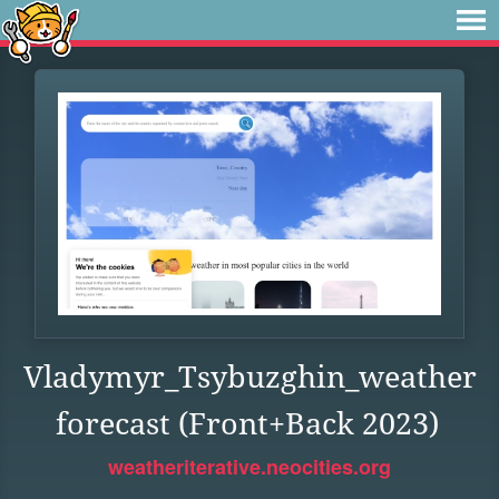
Vladymyr_Tsybuzghin_weather
forecast (Front+Back 2023)
weatheriterative.neocities.org