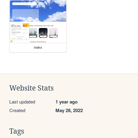
index
Website Stats
Last updated
1 year ago
Created
May 28, 2022
Tags