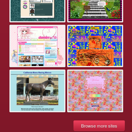
Browse more sites