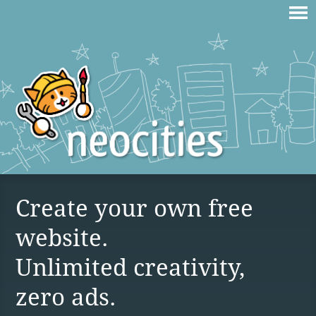
Create your own free
website.
Unlimited creativity,
zero ads.