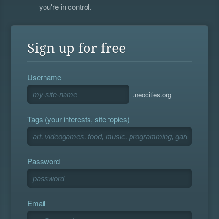
you're in control.
Sign up for free
Username
.neocities.org
Tags (your interests, site topics)
Password
Email