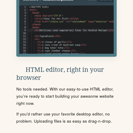
HTML editor, right in your
browser
No tools needed. With our easy-to-use HTML editor,
you're ready to start building your awesome website
right now.
If you'd rather use your favorite desktop editor, no
problem. Uploading files is as easy as drag-n-drop.