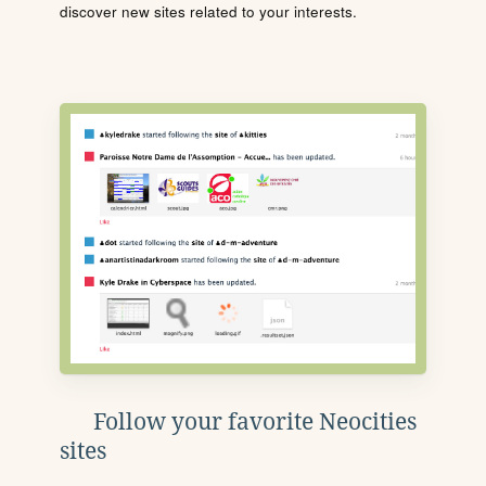
discover new sites related to your interests.
Follow your favorite Neocities
sites