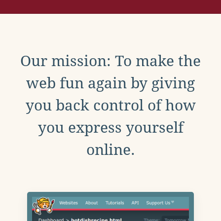
Our mission: To make the
web fun again by giving
you back control of how
you express yourself
online.