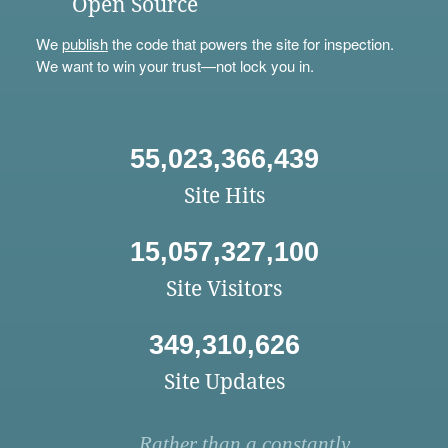
Open Source
We
publish
the code that powers the site for inspection.
We want to win your trust—not lock you in.
55,023,366,439
Site Hits
15,057,327,100
Site Visitors
349,310,626
Site Updates
Rather than a constantly