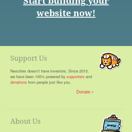
Start building your
website now!
Support Us
Neocities doesn't have investors. Since 2013,
we have been 100% powered by
supporters
and
donations
from people just like you.
Donate
About Us