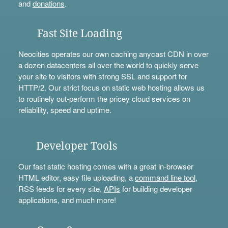
and
donations
.
Fast Site Loading
Neocities operates our own caching anycast CDN in over
a dozen datacenters all over the world to quickly serve
your site to visitors with strong SSL and support for
HTTP/2. Our strict focus on static web hosting allows us
to routinely out-perform the pricey cloud services on
reliability, speed and uptime.
Developer Tools
Our fast static hosting comes with a great in-browser
HTML editor, easy file uploading, a
command line tool
,
RSS feeds for every site,
APIs
for building developer
applications, and much more!