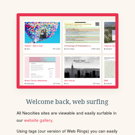
Welcome back, web surfing
All Neocities sites are viewable and easily surfable in
our
website gallery
.
Using tags (our version of Web Rings) you can easily