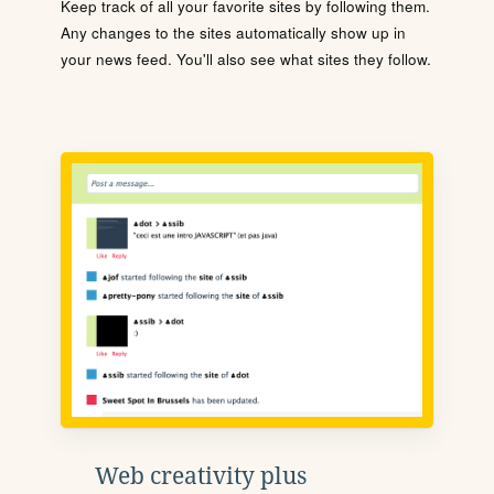
Keep track of all your favorite sites by following them.
Any changes to the sites automatically show up in
your news feed. You'll also see what sites they follow.
Web creativity plus