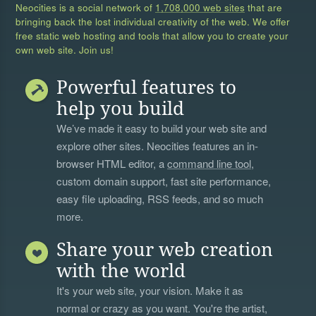
Neocities is a social network of
1,708,000 web sites
that are
bringing back the lost individual creativity of the web. We offer
free static web hosting and tools that allow you to create your
own web site. Join us!
Powerful features to
help you build
We’ve made it easy to build your web site and
explore other sites. Neocities features an in-
browser HTML editor, a
command line tool
,
custom domain support, fast site performance,
easy file uploading, RSS feeds, and so much
more.
Share your web creation
with the world
It's your web site, your vision. Make it as
normal or crazy as you want. You're the artist,