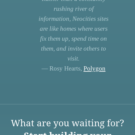
rushing river of
information, Neocities sites
are like homes where users
fix them up, spend time on
them, and invite others to
visit.
— Rosy Hearts,
Polygon
What are you waiting for?