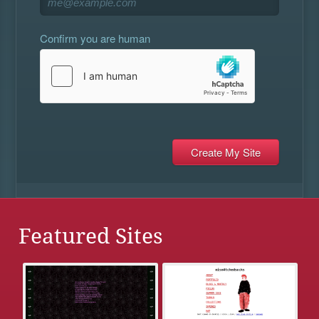
Confirm you are human
Featured Sites