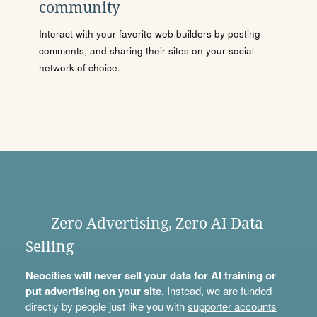
community
Interact with your favorite web builders by posting
comments, and sharing their sites on your social
network of choice.
Zero Advertising, Zero AI Data
Selling
Neocities will never sell your data for AI training or
put advertising on your site.
Instead, we are funded
directly by people just like you with
supporter accounts