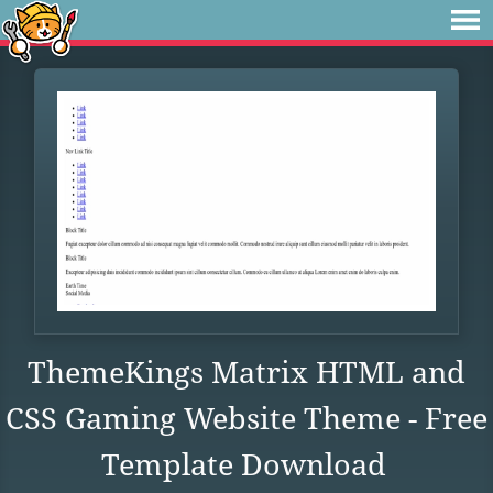
ThemeKings Matrix HTML and
CSS Gaming Website Theme - Free
Template Download