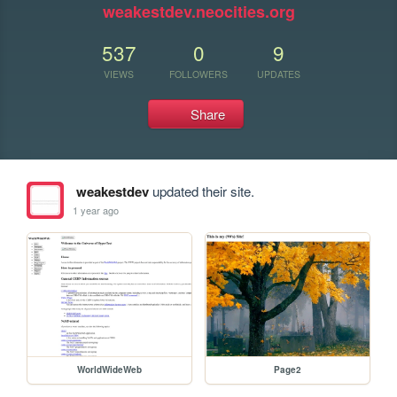
weakestdev.neocities.org
537
0
9
VIEWS
FOLLOWERS
UPDATES
Share
weakestdev
updated their site.
1 year ago
WorldWideWeb
Page2