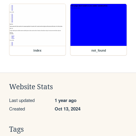
index
not_found
Website Stats
Last updated
1 year ago
Created
Oct 13, 2024
Tags