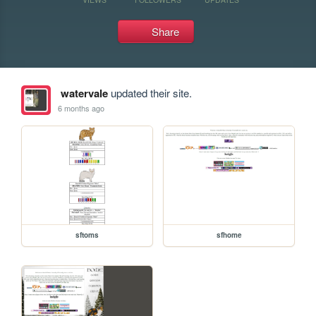
Share
watervale
updated their site.
6 months ago
sftoms
sfhome