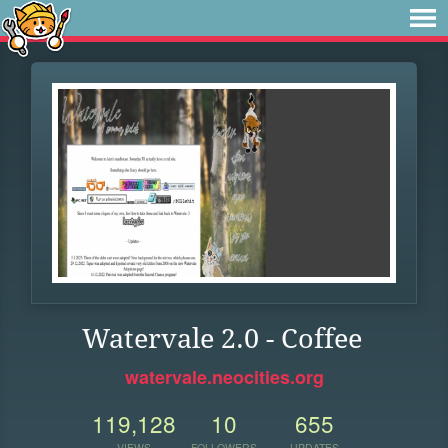
Watervale 2.0 - Coffee
watervale.neocities.org
119,128
10
655
VIEWS
FOLLOWERS
UPDATES