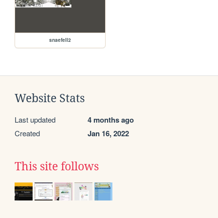
snaefell2
Website Stats
Last updated
4 months ago
Created
Jan 16, 2022
This site follows