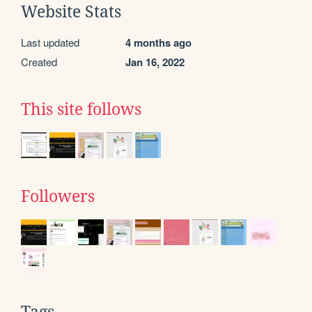
Website Stats
Last updated
4 months ago
Created
Jan 16, 2022
This site follows
Followers
Tags