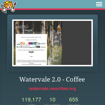
Watervale 2.0 - Coffee
watervale.neocities.org
119,177
10
655
VIEWS
FOLLOWERS
UPDATES