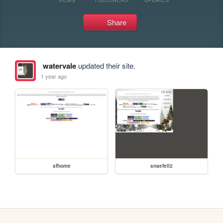
Share
watervale
updated their site.
1 year ago
sfhome
snaefell2