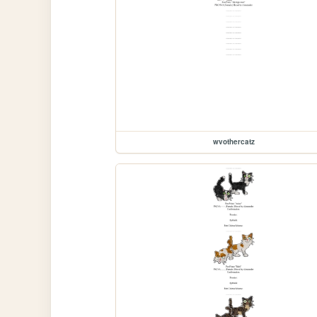
wvothercatz