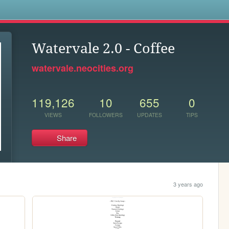
s
Watervale 2.0 - Coffee
watervale.neocities.org
119,126
10
655
0
VIEWS
FOLLOWERS
UPDATES
TIPS
Share
3 years ago