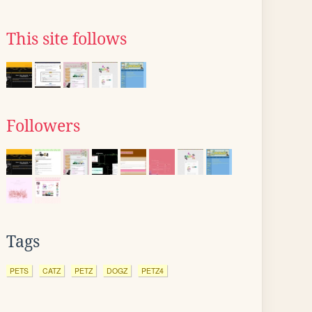
This site follows
Followers
Tags
PETS
CATZ
PETZ
DOGZ
PETZ4