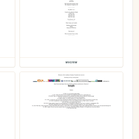
wvcrew