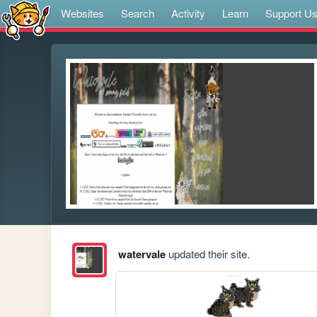
Websites
Search
Activity
Learn
Support U
watervale
updated their site.