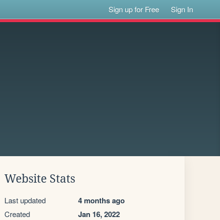
Sign up for Free
Sign In
Website Stats
Last updated
4 months ago
Created
Jan 16, 2022