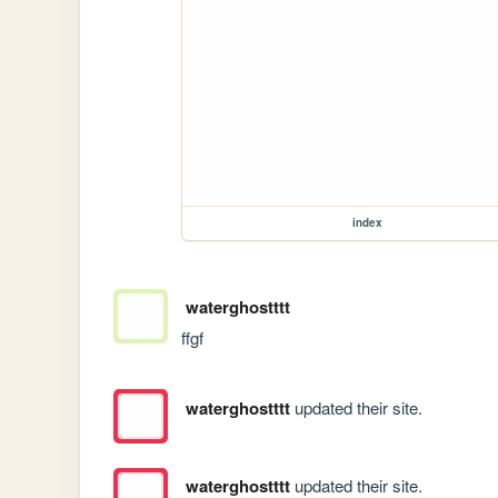
index
waterghostttt
ffgf
waterghostttt
updated their site.
waterghostttt
updated their site.