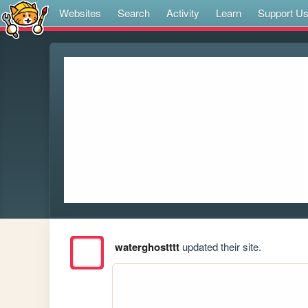
Websites
Search
Activity
Learn
Support U
waterghostttt
updated their site.