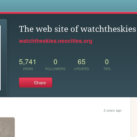
s
The web site of watchtheskies
watchtheskies.neocities.org
5,741
0
65
0
VIEWS
FOLLOWERS
UPDATES
TIPS
Share
2 years ago