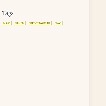
Tags
MAYO
RAMEN
FREDDYFAZBEAR
FNAF