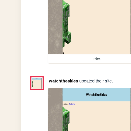
index
watchtheskies
updated their site.