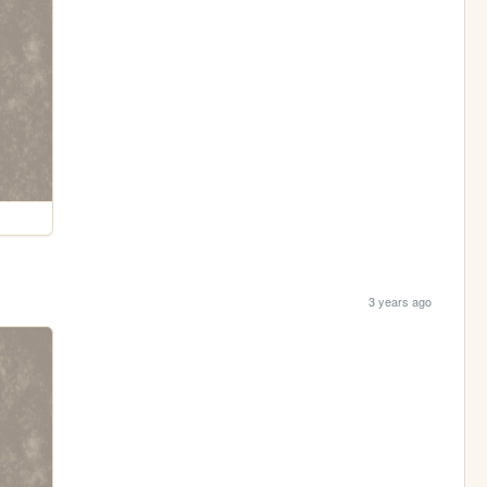
3 years ago