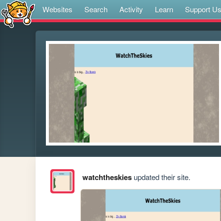
Websites
Search
Activity
Learn
Support U
watchtheskies
updated their site.