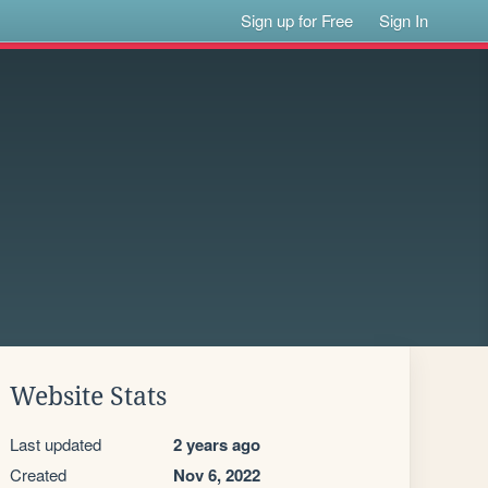
Sign up for Free
Sign In
Website Stats
Last updated
2 years ago
Created
Nov 6, 2022