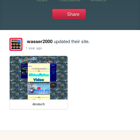
Share
wasser2000
updated their site.
1 year ago
deutsch