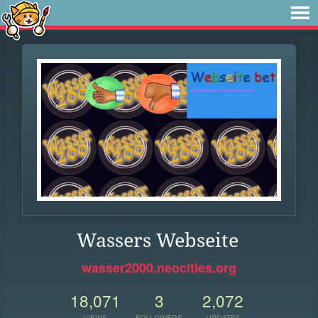
Wassers Webseite
wasser2000.neocities.org
18,071
3
2,072
VIEWS
FOLLOWERS
UPDATES