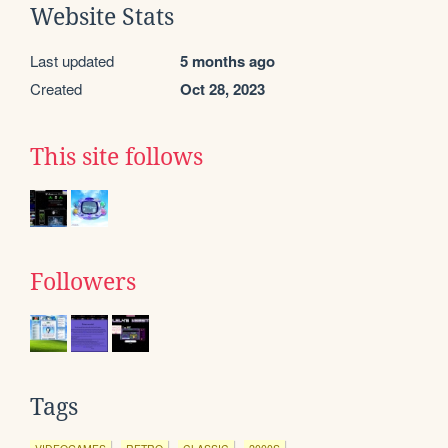
Website Stats
Last updated
5 months ago
Created
Oct 28, 2023
This site follows
Followers
Tags