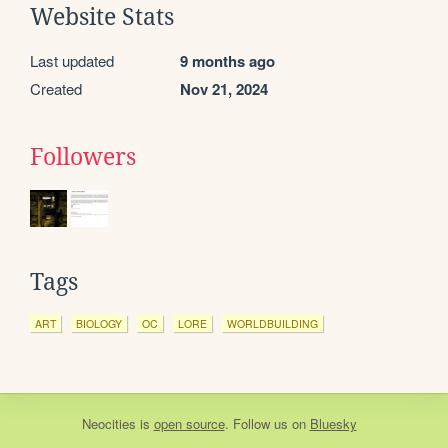
Website Stats
Last updated
9 months ago
Created
Nov 21, 2024
Followers
Tags
ART
BIOLOGY
OC
LORE
WORLDBUILDING
Neocities
is
open source
. Follow us on
Bluesky