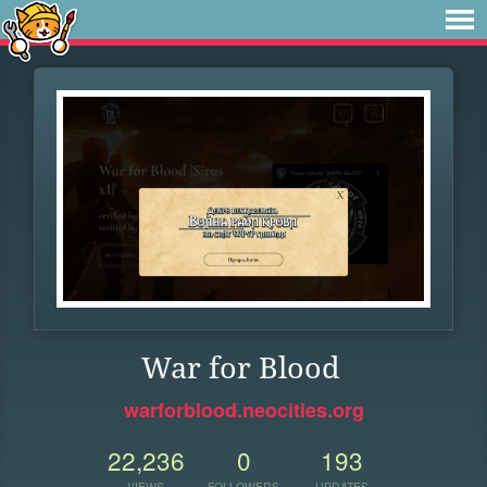
War for Blood
warforblood.neocities.org
22,236
0
193
VIEWS
FOLLOWERS
UPDATES