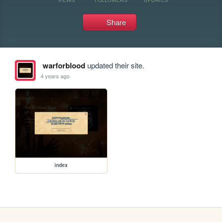
Share
warforblood
updated their site.
4 years ago
index