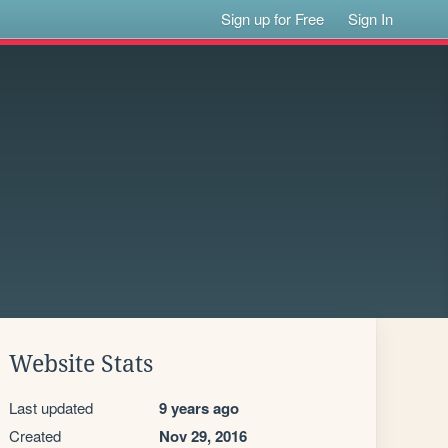
Sign up for Free
Sign In
Website Stats
Last updated
9 years ago
Created
Nov 29, 2016