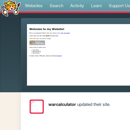
Websites
Search
Activity
Learn
Support U
warcalculator
updated their site.