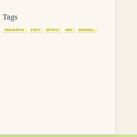
Tags
FANGRAPHS
STATS
SPORTS
WAR
BASEBALL