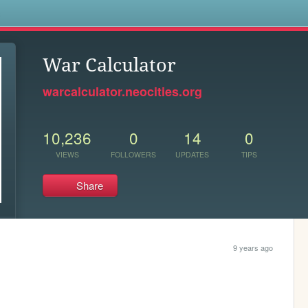
s
War Calculator
warcalculator.neocities.org
10,236
0
14
0
VIEWS
FOLLOWERS
UPDATES
TIPS
Share
9 years ago