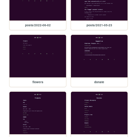
posts/2022-06-02
posts/2021-05-23
flowers
donate