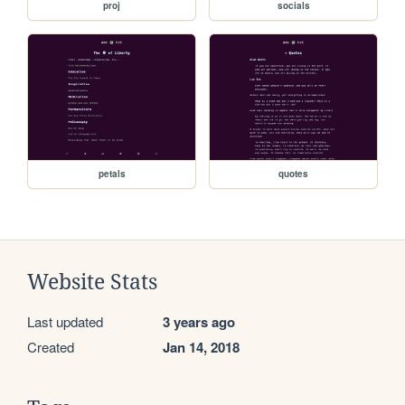
proj
socials
petals
quotes
Website Stats
Last updated
3 years ago
Created
Jan 14, 2018