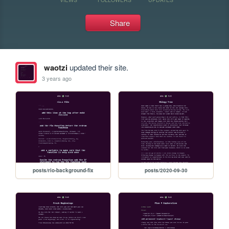
Share
waotzi
updated their site.
3 years ago
posts/rio-background-fix
posts/2020-09-30