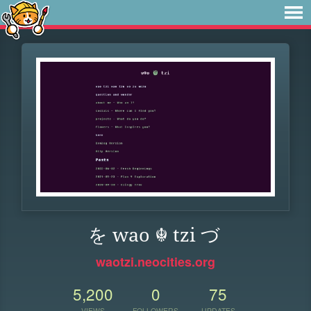
を wao ☬ tzi づ
waotzi.neocities.org
5,200
0
75
VIEWS
FOLLOWERS
UPDATES