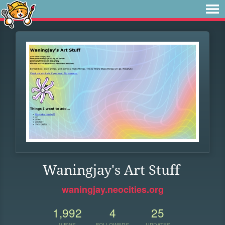
Waningjay's Art Stuff
waningjay.neocities.org
1,992
4
25
VIEWS
FOLLOWERS
UPDATES