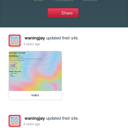
Share
waningjay
updated their site.
4 years ago
index
waningjay
updated their site.
4 years ago