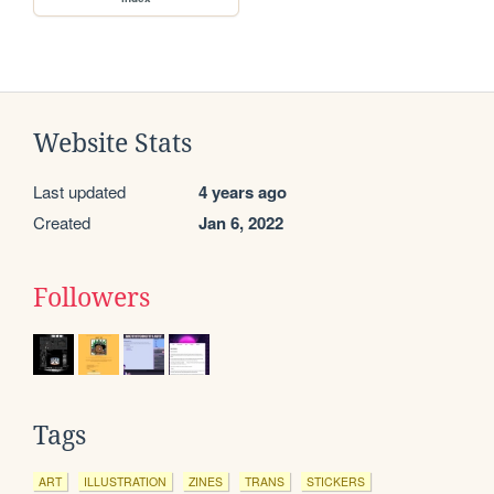
Website Stats
Last updated
4 years ago
Created
Jan 6, 2022
Followers
Tags
ART
ILLUSTRATION
ZINES
TRANS
STICKERS