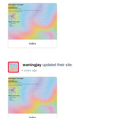
index
waningjay
updated their site.
4 years ago
index