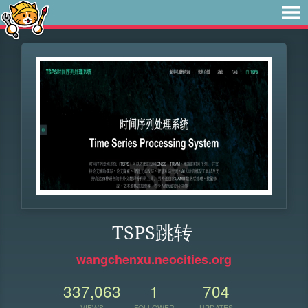
TSPS跳转
wangchenxu.neocities.org
337,063
1
704
VIEWS
FOLLOWER
UPDATES