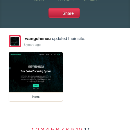
Share
wangchenxu
updated their site.
6 years ago
index
1
2
3
4
5
6
7
8
9
10
11