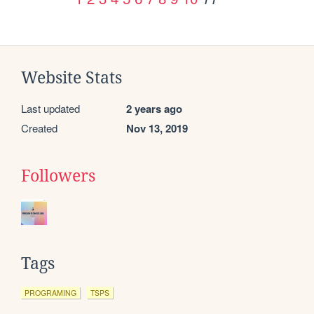
Website Stats
Last updated
2 years ago
Created
Nov 13, 2019
Followers
Tags
PROGRAMING
TSPS