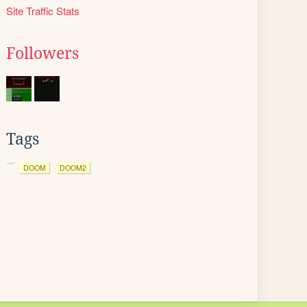
Site Traffic Stats
Followers
Tags
DOOM
DOOM2