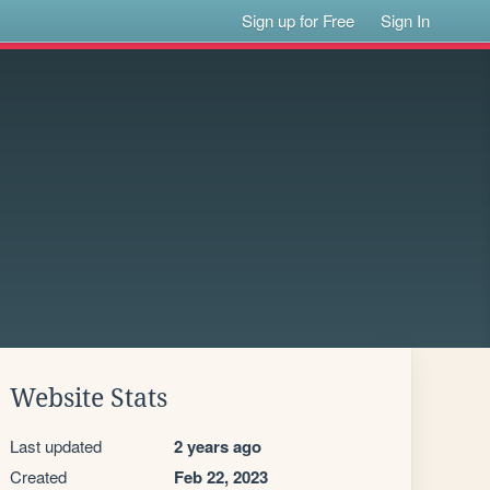
Sign up for Free
Sign In
Website Stats
Last updated
2 years ago
Created
Feb 22, 2023