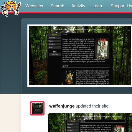
Websites
Search
Activity
Learn
Support U
waffenjunge
updated their site.