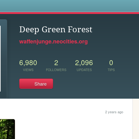
s
Deep Green Forest
waffenjunge.neocities.org
6,980
2
2,096
0
VIEWS
FOLLOWERS
UPDATES
TIPS
Share
2 years ago