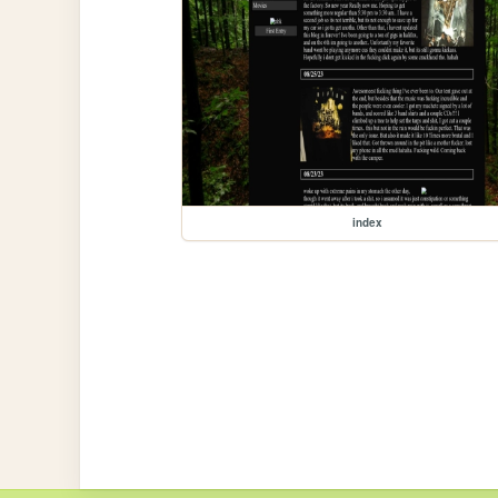
index