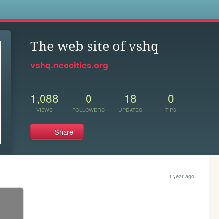
s
The web site of vshq
vshq.neocities.org
1,088
0
18
0
VIEWS
FOLLOWERS
UPDATES
TIPS
Share
1 year ago