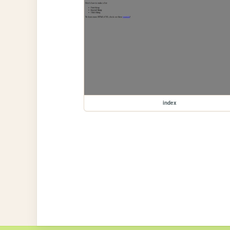
index