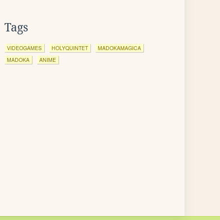
Tags
VIDEOGAMES
HOLYQUINTET
MADOKAMAGICA
MADOKA
ANIME