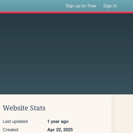
Sign up for Free
Sign In
Website Stats
Last updated
1 year ago
Created
Apr 22, 2025