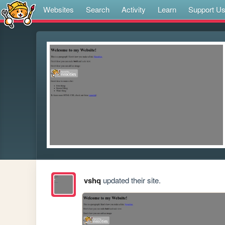
Websites
Search
Activity
Learn
Support U
vshq
updated their site.