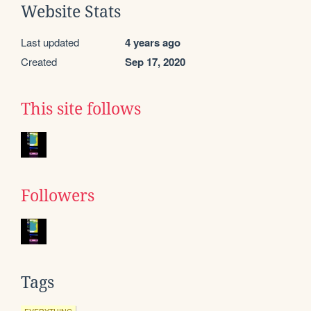
Website Stats
Last updated
4 years ago
Created
Sep 17, 2020
This site follows
Followers
Tags