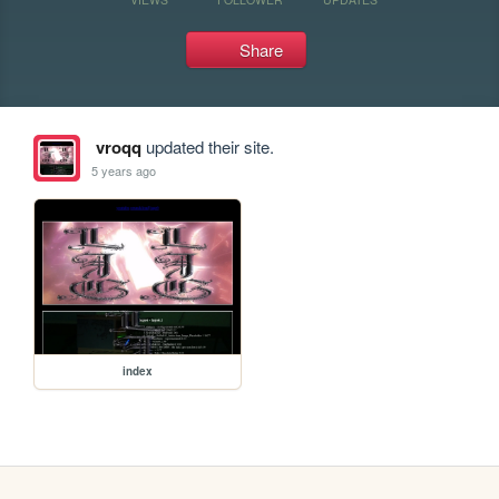
Share
vroqq
updated their site.
5 years ago
index