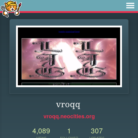
vroqq
vroqq.neocities.org
4,089
1
307
VIEWS
FOLLOWER
UPDATES