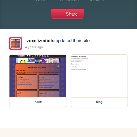
Share
voxelizedbits
updated their site.
4 years ago
index
blog