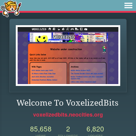
Welcome To VoxelizedBits
voxelizedbits.neocities.org
85,658
2
6,820
VIEWS
FOLLOWERS
UPDATES