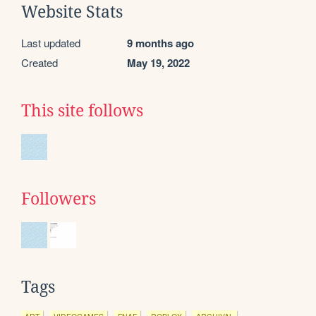
Website Stats
Last updated
9 months ago
Created
May 19, 2022
This site follows
Followers
Tags