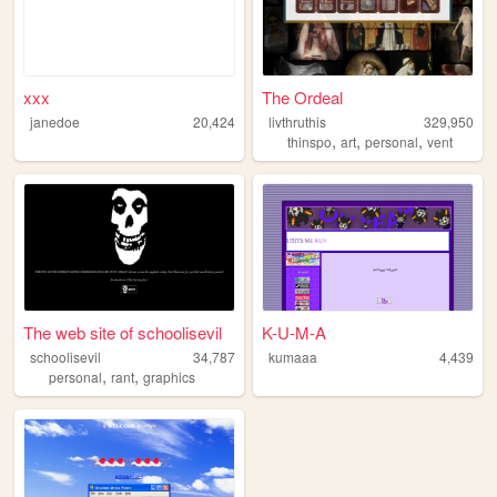
xxx
The Ordeal
janedoe
20,424
livthruthis
329,950
,
,
,
thinspo
art
personal
vent
The web site of schoolisevil
K-U-M-A
schoolisevil
34,787
kumaaa
4,439
,
,
personal
rant
graphics