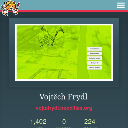
Vojtěch Frydl
vojtafrydl.neocities.org
1,402
0
224
VIEWS
FOLLOWERS
UPDATES