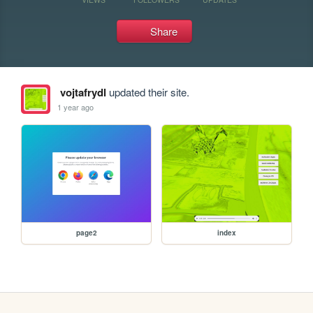
Share
vojtafrydl
updated their site.
1 year ago
page2
index