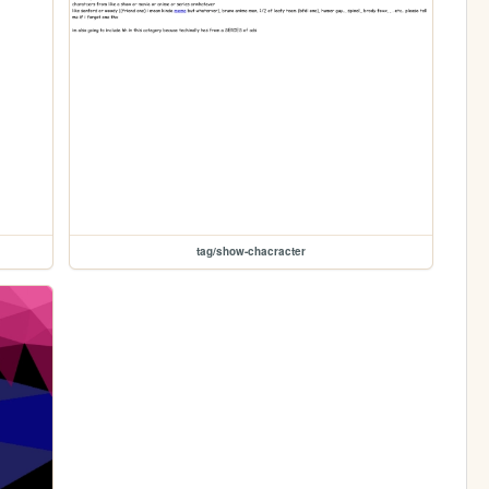
tag/show-chacracter