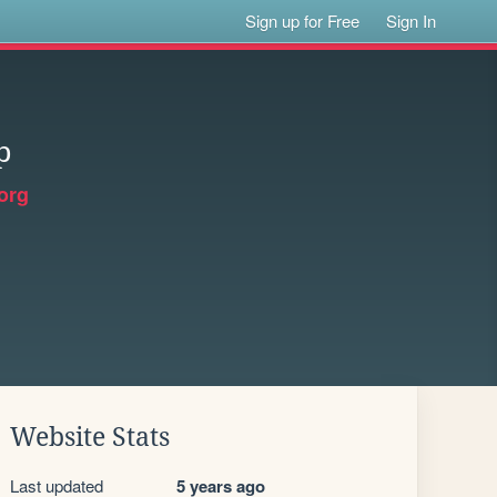
Sign up for Free
Sign In
p
org
Website Stats
Last updated
5 years ago