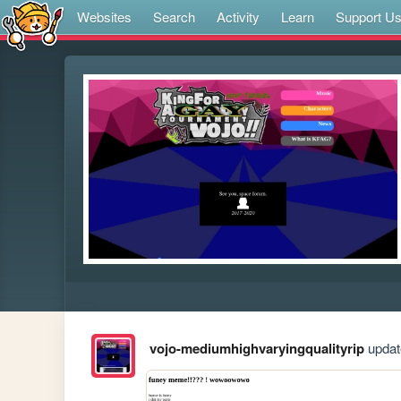
Websites
Search
Activity
Learn
Support U
vojo-mediumhighvaryingqualityrip
update