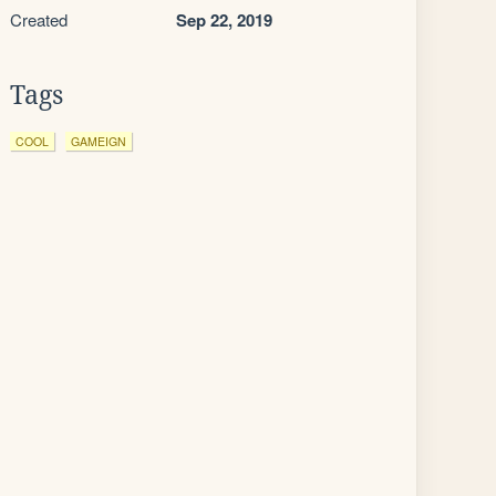
Created
Sep 22, 2019
Tags
COOL
GAMEIGN