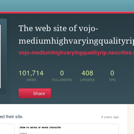
s
The web site of vojo-
mediumhighvaryingqualityri
vojo-mediumhighvaryingqualityrip.neocities.
101,714
0
408
0
VIEWS
FOLLOWERS
UPDATES
TIPS
Share
d their site.
6 years ago