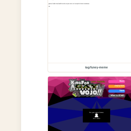
tag/funey-meme