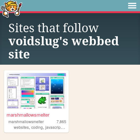
Sites that follow
voidslug's webbed
site
marshmallowsmelter
marshmallowsmelter
7,865
,
,
,
,
websites
coding
javascript
personal
astro