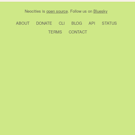
Neocities
is
open source
. Follow us on
Bluesky
ABOUT
DONATE
CLI
BLOG
API
STATUS
TERMS
CONTACT