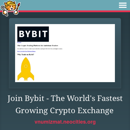
Join Bybit - The World's Fastest
Growing Crypto Exchange
vnumizmat.neocities.org