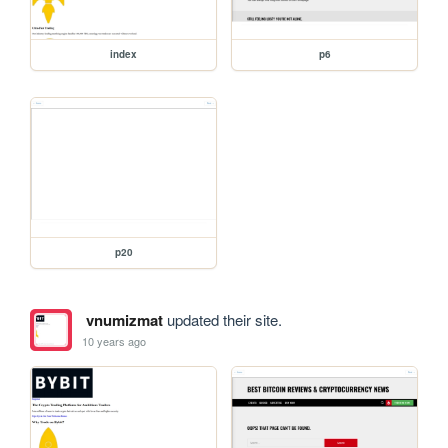
index
p6
p20
vnumizmat
updated their site.
10 years ago