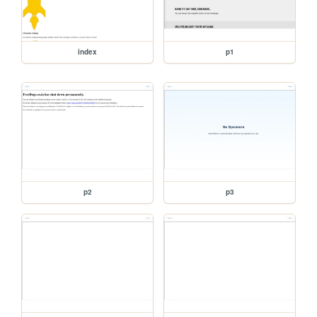
index
p1
p2
p3