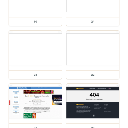
10
24
23
22
21
20