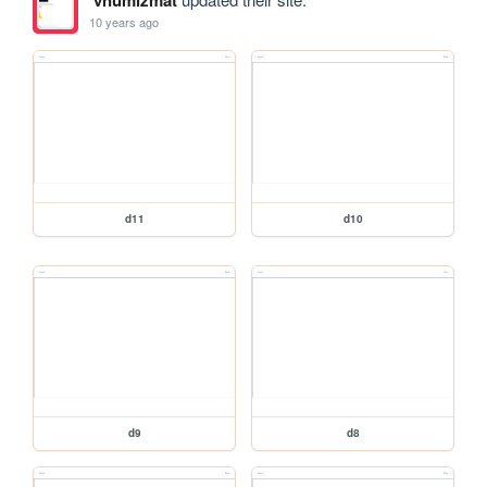
10 years ago
d11
d10
d9
d8