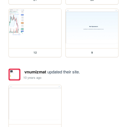
12
9
vnumizmat
updated their site.
10 years ago