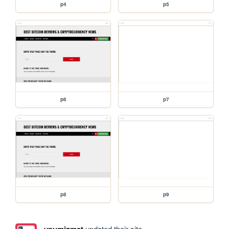
p4
p5
p6
p7
p8
p9
vnumizmat
updated their site.