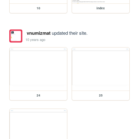
10
index
vnumizmat
updated their site.
10 years ago
24
25