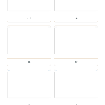
d10
d9
d8
d7