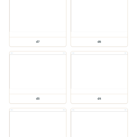
d7
d6
d5
d4