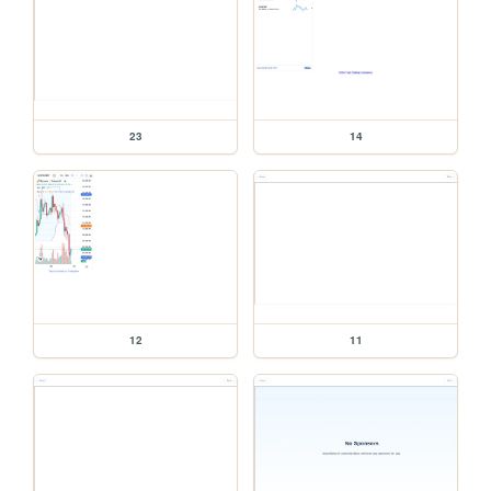
23
14
12
11