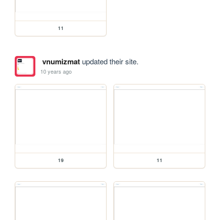
11
vnumizmat
updated their site.
10 years ago
19
11