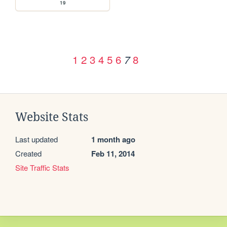
19
1
2
3
4
5
6
8
7
Website Stats
Last updated
1 month ago
Created
Feb 11, 2014
Site Traffic Stats