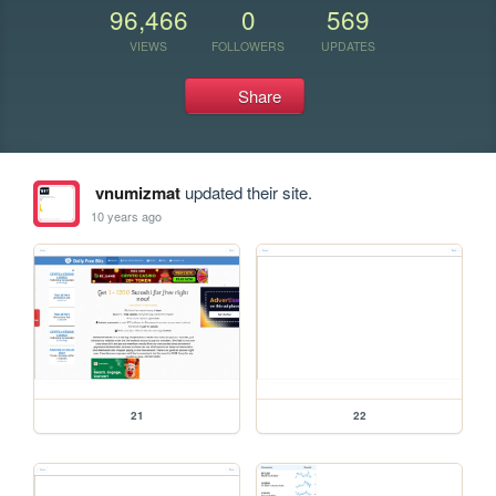
96,466
0
569
VIEWS
FOLLOWERS
UPDATES
Share
vnumizmat
updated their site.
10 years ago
21
22