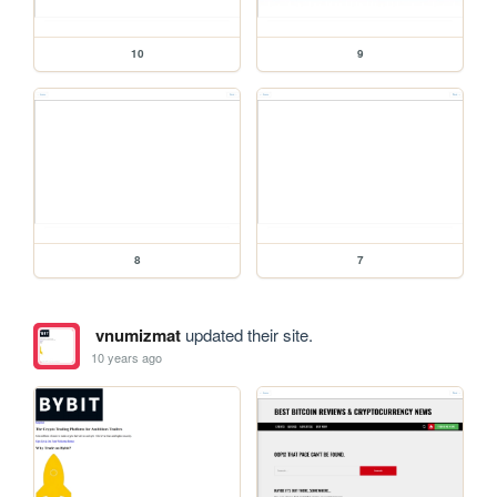
10
9
8
7
vnumizmat
updated their site.
10 years ago