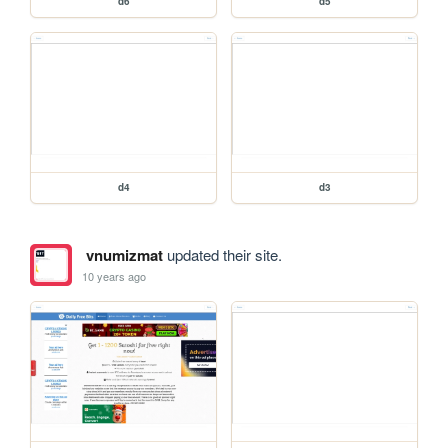
d6
d5
d4
d3
vnumizmat
updated their site.
10 years ago