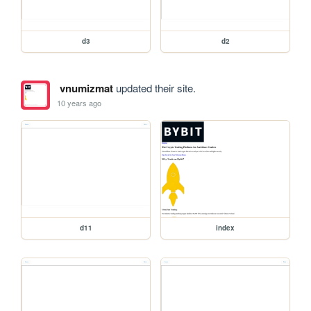
d3
d2
vnumizmat
updated their site.
10 years ago
d11
index