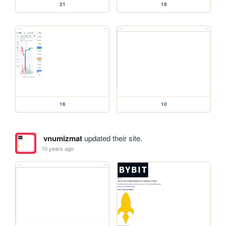
21
18
16
10
vnumizmat
updated their site.
10 years ago