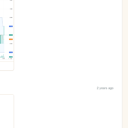
2 years ago