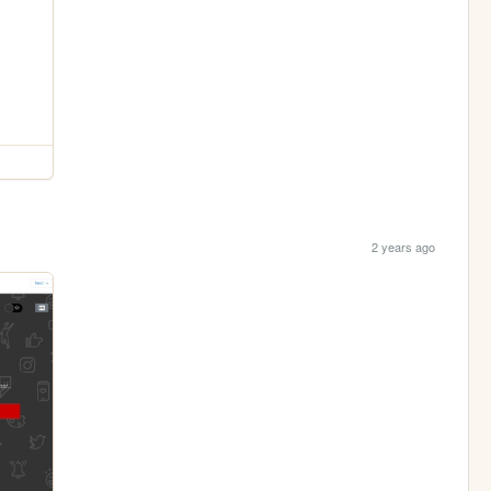
2 years ago