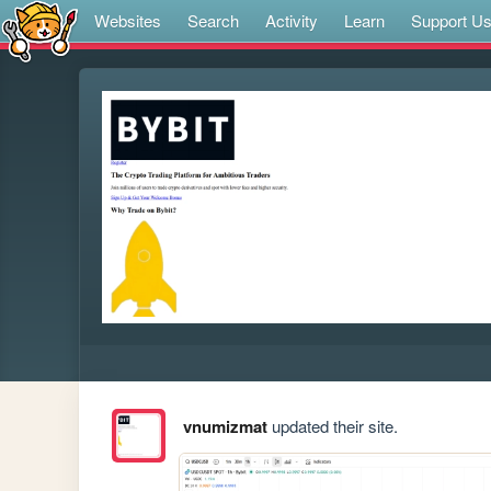
Websites
Search
Activity
Learn
Support U
vnumizmat
updated their site.