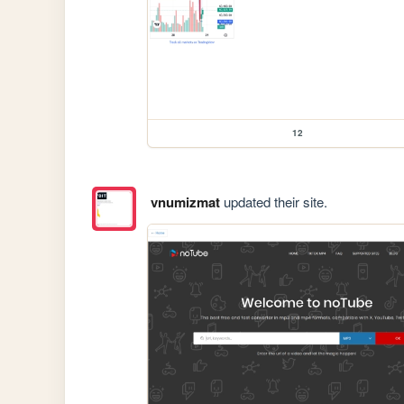
12
vnumizmat
updated their site.