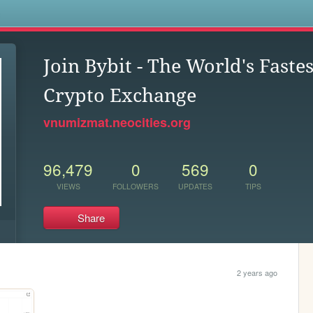
s
Join Bybit - The World's Fast
Crypto Exchange
vnumizmat.neocities.org
96,479
0
569
0
VIEWS
FOLLOWERS
UPDATES
TIPS
Share
2 years ago