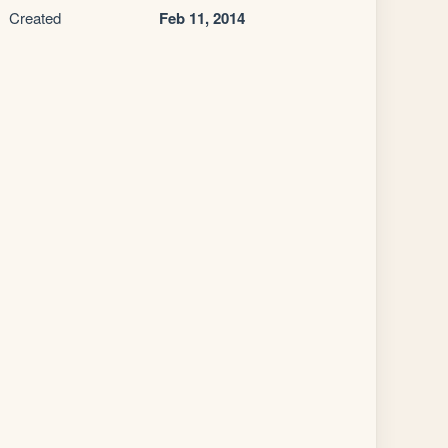
Created
Feb 11, 2014