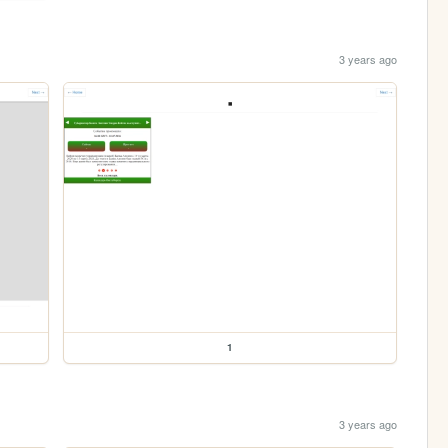
3 years ago
1
3 years ago