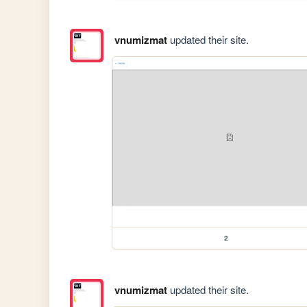
vnumizmat
updated their site.
2
vnumizmat
updated their site.