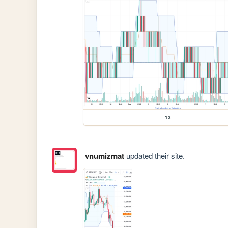
13
vnumizmat
updated their site.