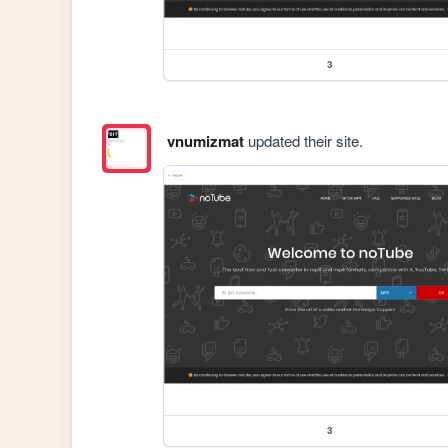
3
vnumizmat
updated their site.
3