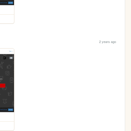
2 years ago