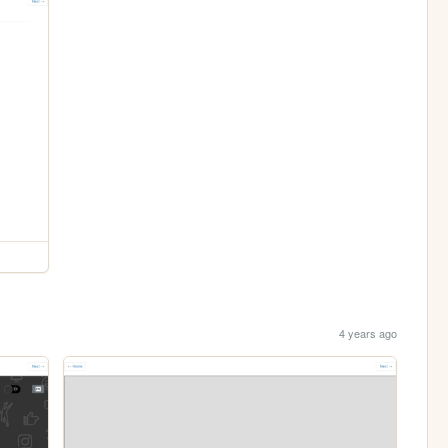
4 years ago