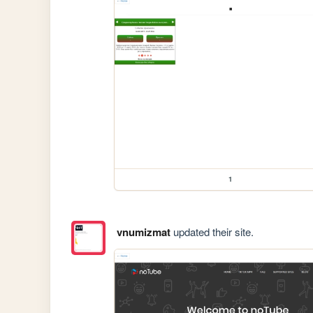
1
vnumizmat
updated their site.