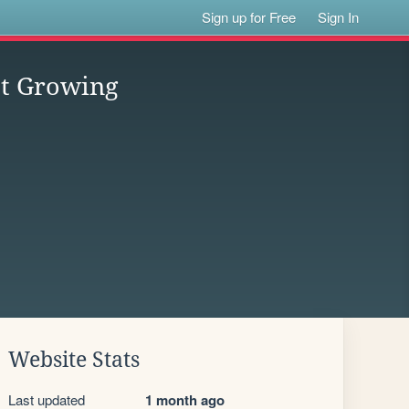
Sign up for Free
Sign In
est Growing
Website Stats
Last updated
1 month ago