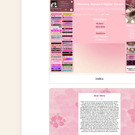
index