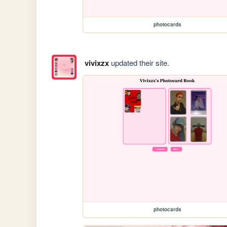
photocards
vivixzx
updated their site.
photocards