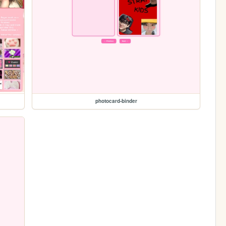
photocard-binder