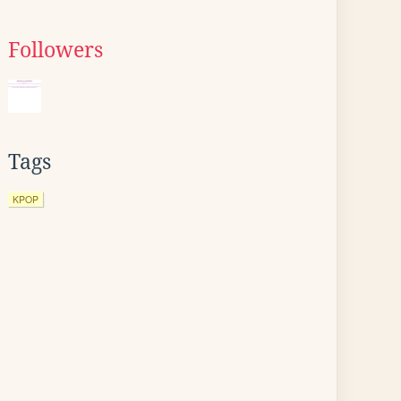
Followers
Tags
KPOP