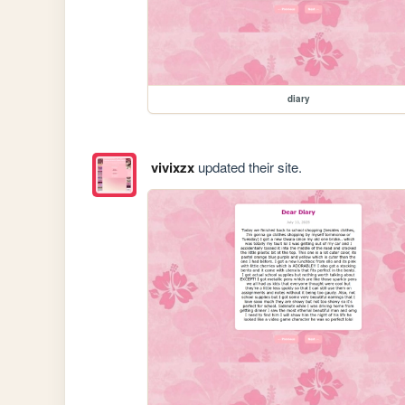
diary
vivixzx
updated their site.