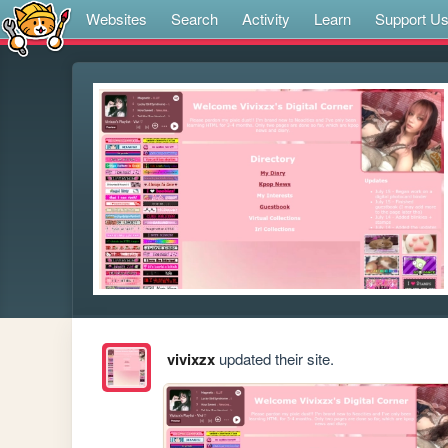
Websites
Search
Activity
Learn
Support U
vivixzx
updated their site.