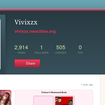
s
Vivixzx
vivixzx.neocities.org
2,914
1
505
0
VIEWS
FOLLOWER
UPDATES
TIPS
Share
1 year ago