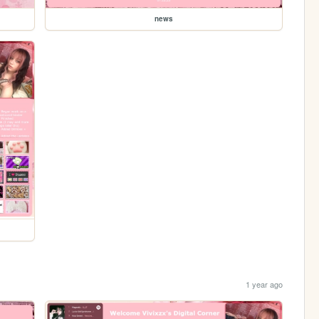
news
1 year ago