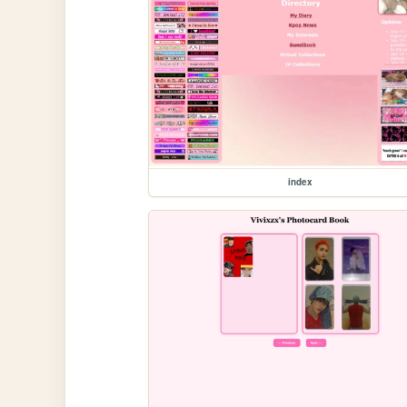
index