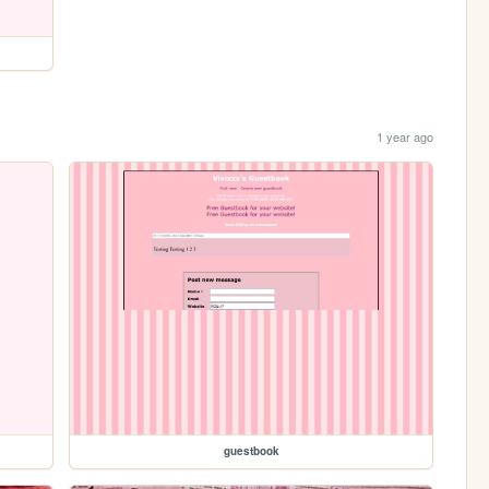
1 year ago
guestbook