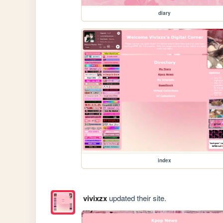
diary
index
vivixzx
updated their site.