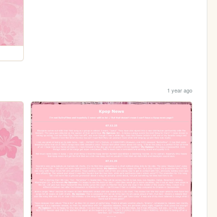
1 year ago