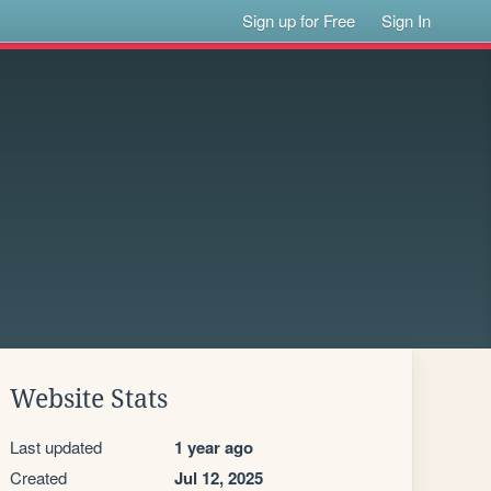
Sign up for Free
Sign In
Website Stats
Last updated
1 year ago
Created
Jul 12, 2025